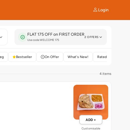
Login
FLAT 175 OFF on FIRST ORDER
2 OFFERS
Use code WELCOME 175
eg
Bestseller
On Offer
What's New!
Rated 4+
4 items
ADD +
Customisable