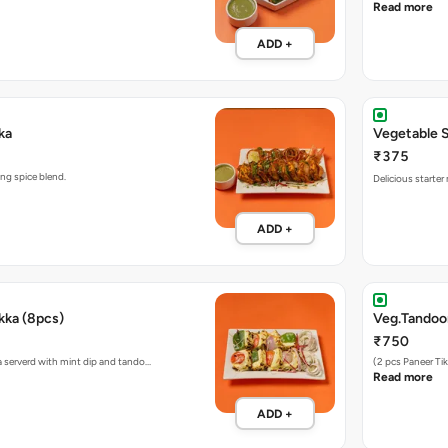
Read more
ADD +
ka
Vegetable 
₹375
se, in a pickling spice blend.
Delicious starte
ADD +
kka (8pcs)
Veg.Tandoor
₹750
a serverd with mint dip and tando…
(2 pcs Paneer Ti
Read more
ADD +