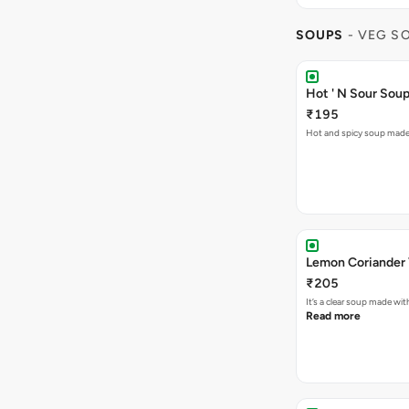
SOUPS
- VEG S
Hot ' N Sour Sou
₹195
Hot and spicy soup made 
₹205
It’s a clear soup made wi
Read more