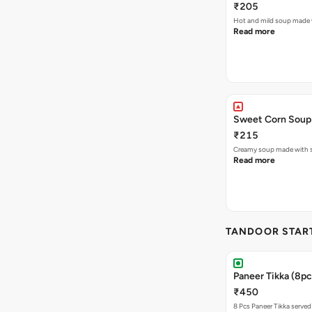
₹205
Hot and mild soup made 
Read more
Sweet Corn Soup
₹215
Creamy soup made with s
Read more
TANDOOR STAR
Paneer Tikka (8pc
₹450
8 Pcs Paneer Tikka served