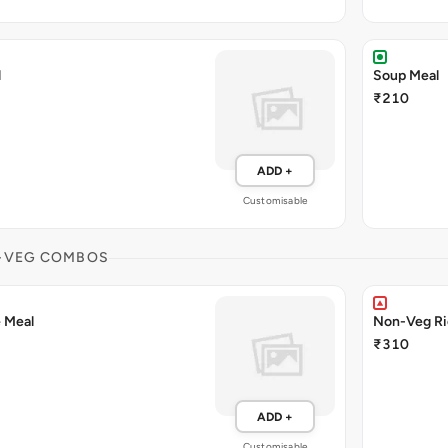
l
Soup Meal
₹210
ADD +
Customisable
-VEG COMBOS
 Meal
Non-Veg Ri
₹310
ADD +
Customisable