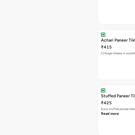
Achari Paneer Tik
₹415
Cottage chee
Stuffed Paneer Ti
₹425
8 pcs stuffed paneer tikk
Read more