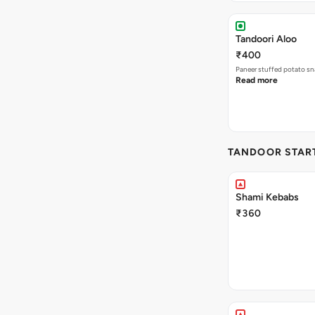
Tandoori Aloo
₹400
Paneer stuffed potato sna
Read more
TANDOOR STAR
Shami Kebabs
₹360