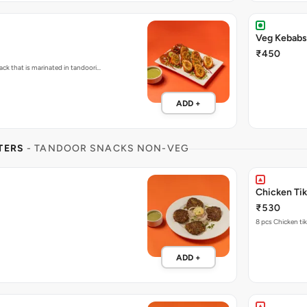
Veg Kebabs 
₹450
ck that is marinated in tandoori…
ADD +
TERS
- TANDOOR SNACKS NON-VEG
Chicken Ti
₹530
8 pcs Chicken tik
ADD +