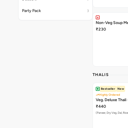
Party Pack
3
Non-Veg Soup Me
₹230
THALIS
Bestseller
New
Highly Ordered
Veg. Deluxe 
₹440
(Paneer, Dry Veg, Dal, Rice