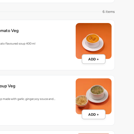
6 items
omato Veg
ato flavoured soup 400 ml
ADD +
oup Veg
up made with garlic ,ginger,soy souce and…
ADD +