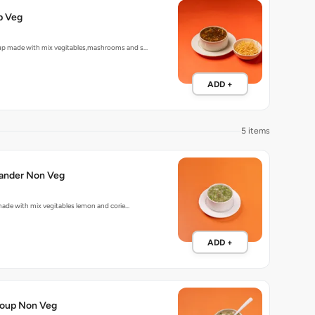
p Veg
up made with mix vegitables,mashrooms and s…
ADD +
5 items
Lemon Coriander Non Veg
p made with mix vegitables lemon and corie…
ADD +
oup Non Veg