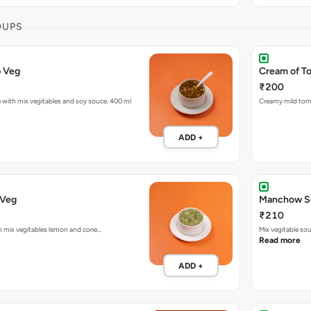
OUPS
p Veg
Cream of T
₹200
with mix vegitables and soy souce. 400 ml
Creamy mild tom
ADD +
Lemon Coriander Veg
Manchow S
₹210
th mix vegitables lemon and corie…
Mix vegitable so
Read more
ADD +