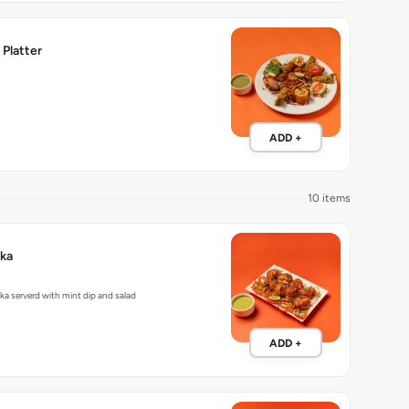
Platter
ADD +
10 items
kka
ka serverd with mint dip and salad
ADD +