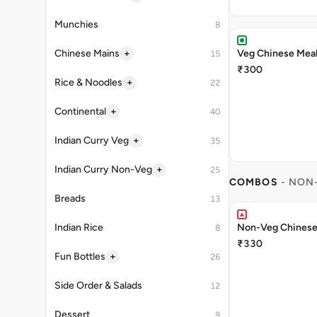
Munchies
8
+
Chinese Mains
Veg Chinese Mea
15
₹300
+
Rice & Noodles
22
+
Continental
40
+
Indian Curry Veg
35
+
Indian Curry Non-Veg
25
COMBOS
- NON
Breads
13
Indian Rice
Non-Veg Chinese
8
₹330
+
Fun Bottles
26
Side Order & Salads
12
Dessert
9