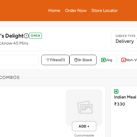
Home
Order Now
Store Locator
's Delight
OPEN
ORDER TYPE
Delivery
ucknow
45 Mins
Filters
(1)
In Stock
Veg
Non-V
 COMBOS
Indian Meal
₹330
ADD +
Customisable