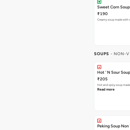
Sweet Corn Soup
₹190
Creamy soup made with sw
SOUPS
- NON-V
Hot ' N Sour Sou
₹205
Hot and spicy soup made
Read more
Peking Soup Non