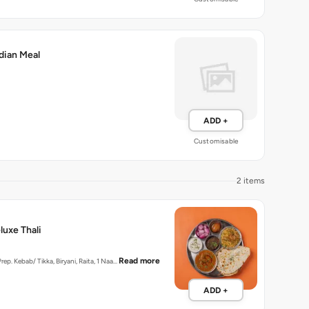
dian Meal
ADD +
Customisable
2 items
uxe Thali
Read more
Prep. Kebab/ Tikka, Biryani, Raita, 1 Naa…
ADD +