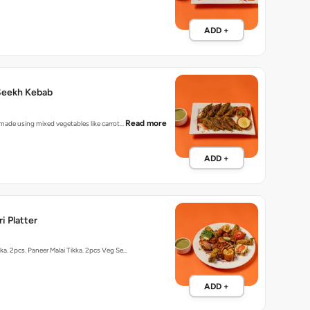
ADD +
Seekh Kebab
Read more
r made using mixed vegetables like carrot…
ADD +
i Platter
kka. 2pcs. Paneer Malai Tikka. 2pcs Veg Se…
ADD +