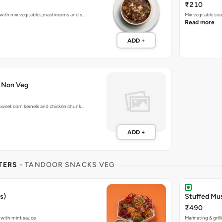
₹210
with mix vegitables,mashrooms and s…
Mix vegitable so
Read more
ADD +
 Non Veg
weet corn kernels and chicken chunk…
ADD +
TERS
- TANDOOR SNACKS VEG
s)
Stuffed Mu
₹490
 with mint sauce
Marinating & gri