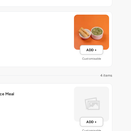
ADD +
Customisable
4 items
ce Meal
ADD +
Customisable