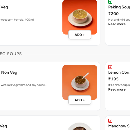
 Veg
Peking Sou
₹200
eet corn kernels . 400 ml
Hot and mild so
Read more
ADD +
EG SOUPS
p Non Veg
₹195
 with mix vegitables and soy souce…
It’s a clear sou
Read more
ADD +
 Veg
Manchow S