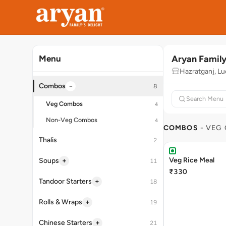
Aryan Family
Menu
Hazratganj, L
−
Combos
8
Veg Combos
4
Non-Veg Combos
4
COMBOS
- VEG
Thalis
2
Veg Rice Meal
+
Soups
11
₹330
+
Tandoor Starters
18
+
Rolls & Wraps
19
+
Chinese Starters
21