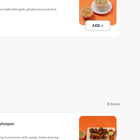
up made with garlic ,ginger,soy souce and…
ADD +
8 items
shroom
lling mushrooms with spices, herbs and yog…