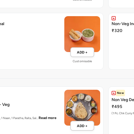
al
Non-Veg In
₹320
ADD +
Customisable
New
Non Veg Del
Thali - Veg
₹495
(1 Pc. Chk Curry 
Read more
, 1 Naan, 1 Paratha, Raita, Sal…
ADD +