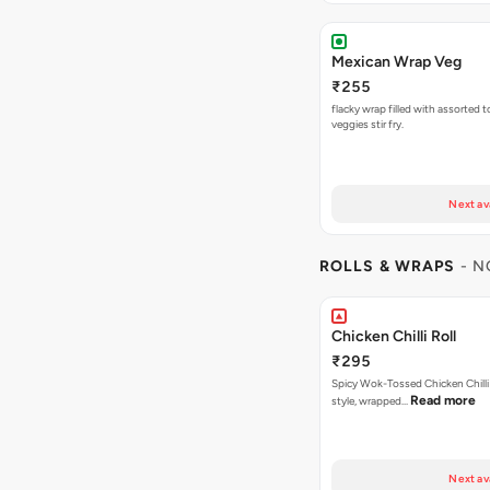
Mexican Wrap Veg
₹255
flacky wrap filled with assorted 
veggies stir fry.
Next av
ROLLS & WRAPS
- N
Chicken Chilli Roll
₹295
Spicy Wok-Tossed Chicken Chilli
Read more
style, wrapped…
Next av