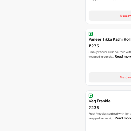
Next av
Paneer Tikka Kathi Roll
₹275
Smoky Paneer Tikka sautéed wit
Read mor
wrapped in our sig…
Next av
Veg Frankie
₹235
Fresh Veggies sautéed with light
Read mor
wrapped in our sig…