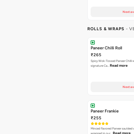
Next av
ROLLS & WRAPS
- V
Paneer Chilli Roll
₹265
Spicy Wok-Tossed Paneer Chilli 
Read more
signature Ca…
Next av
Paneer Frankie
₹255
Minced flavored Paneer sautéed 
Read more
wrapped in our…