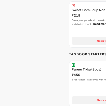
Sweet Corn Soup Non
₹215
Creamy soup made with sweet co
Read mor
and chicken chunk…
Next av
TANDOOR STARTER
Paneer Tikka (8pcs)
₹450
8 Pcs Paneer Tikka served with m
Next av