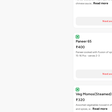
Read more
chinese sauce…
Next av
Paneer 65
₹400
Paneer cooked with Fusion of sp
15-16 Pcs - serves 2-3
Next av
Veg Momos(Steamed)
₹320
Assorted vegetables tossed in c
Read more
and spices, w…