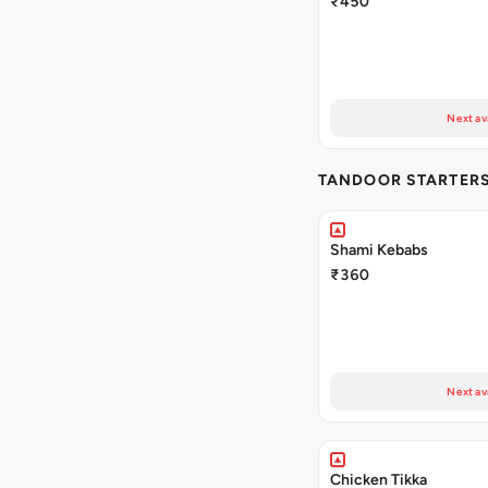
₹450
Next av
TANDOOR STARTER
Shami Kebabs
₹360
Next av
Chicken Tikka