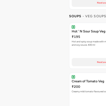
Next av
SOUPS
- VEG SOUP
Hot ' N Sour Soup Veg
₹195
Hot and spicy soup made with mi
and soy souce. 400 ml
Next av
Cream of Tomato Veg
₹200
Creamy mild tomato flavoured s