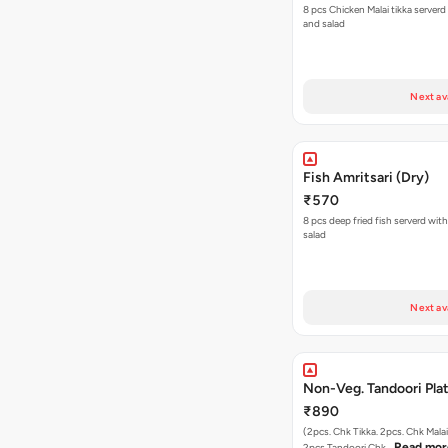
8 pcs Chicken Malai tikka serverd with mint dip
and salad
Next av
Fish Amritsari (Dry)
₹570
8 pcs deep fried fish serverd wit
salad
Next av
Non-Veg. Tandoori Pla
₹890
(2pcs. Chk Tikka. 2pcs. Chk Malai
Read mor
2pcs.Tandoori Chk…