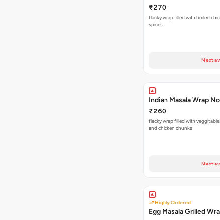
₹270
flacky wrap filled with boiled chi
spices
Next av
Indian Masala Wrap N
₹260
flacky wrap filled with veggitabl
and chicken chunks
Next av
Highly Ordered
Egg Masala Grilled Wr