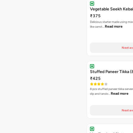
Vegetable Seekh Keba
₹375
Delicious starter made using mi
Read more
like carrot…
Next av
Stuffed Paneer Tikka (
₹425
8 pcs stuffed paneer tikka serve
Read more
dip and tando…
Next av