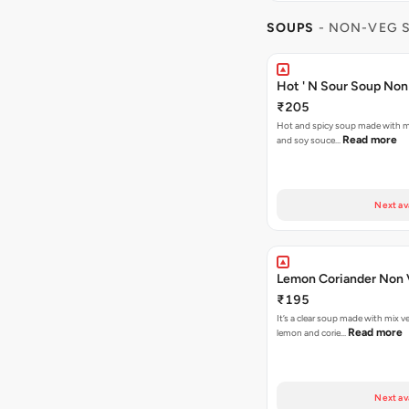
SOUPS
- NON-VEG 
Hot ' N Sour Soup Non
₹205
Hot and spicy soup made with mi
Read more
and soy souce…
Next av
Lemon Coriand
₹195
It’s a clear soup made with mix v
Read more
lemon and corie…
Next av