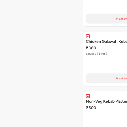
Next av
Chicken Galawati Keb
₹360
Serves 2 ( $ Pcs )
Next av
Non-Veg Kebab Platte
₹500