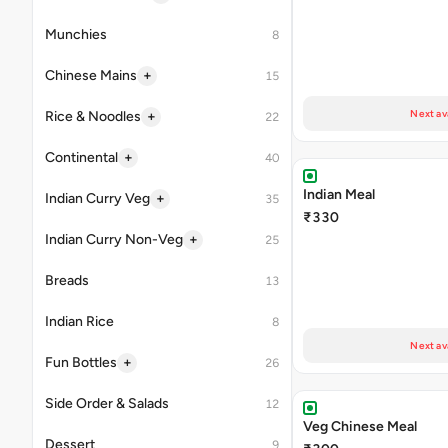
Munchies
8
+
Chinese Mains
15
Next av
+
Rice & Noodles
22
+
Continental
40
Indian Meal
+
Indian Curry Veg
35
₹330
+
Indian Curry Non-Veg
25
Breads
13
Indian Rice
8
Next av
+
Fun Bottles
26
Side Order & Salads
12
Veg Chinese Meal
Dessert
9