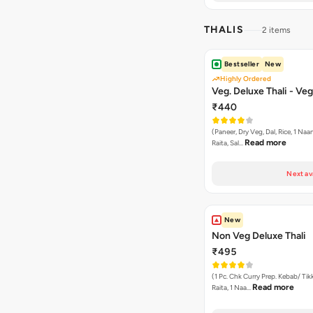
THALIS
2 items
Bestseller
New
Highly Ordered
Veg. Deluxe Thali - Veg
₹440
(Paneer, Dry Veg, Dal, Rice, 1 Naan
Read more
Raita, Sal…
Next av
New
Non Veg Deluxe Thali
₹495
(1 Pc. Chk Curry Prep. Kebab/ Tikk
Read more
Raita, 1 Naa…