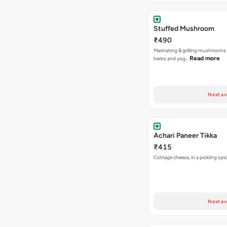
Stuffed Mushroom
₹490
Marinating & grilling mushrooms 
Read more
herbs and yog…
Next av
Achari Paneer Tikka
₹415
Cottage cheese, in a pickl
Next av