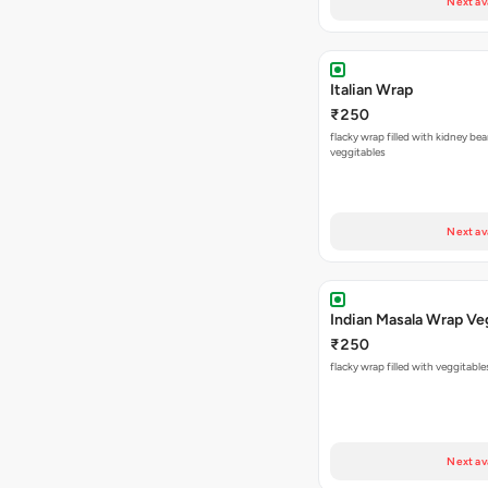
Next av
Italian Wrap
₹250
flacky wrap filled with kidney be
veggitables
Next av
Indian Masala Wrap Ve
₹250
flacky wrap filled with veggitabl
Next av