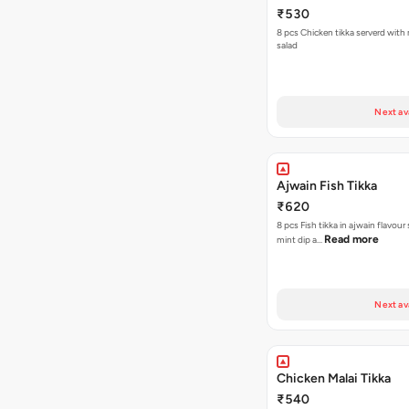
₹530
8 pcs Chicken tikka serverd with
salad
Next av
Ajwain Fish Tikka
₹620
8 pcs Fish tikka in ajwain flavour
Read more
mint dip a…
Next av
Chicken Malai Tikka
₹540