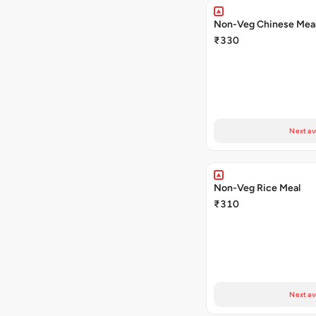
Non-Veg Chinese Mea
₹330
Next av
Non-Veg Rice Meal
₹310
Next av