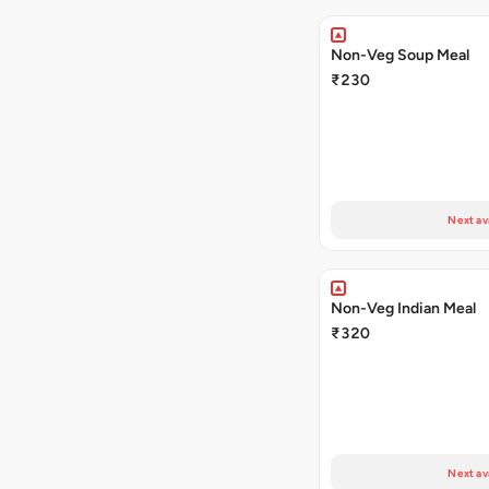
Non-Veg Soup Meal
₹230
Next av
Non-Veg Indian Meal
₹320
Next av