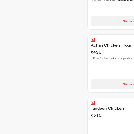
Next av
Achari Chicken Tikka
₹490
8 Pcs Chicken tikka , 
Next av
Tandoori Chicken
₹510