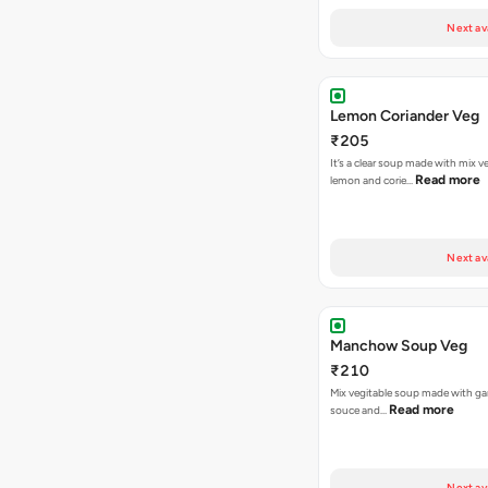
Next av
Lemon Coriander Veg
₹205
It’s a clear soup made with mix v
Read more
lemon and corie…
Next av
Manchow Soup Veg
₹210
Mix vegitable soup made with garl
Read more
souce and…
Next av