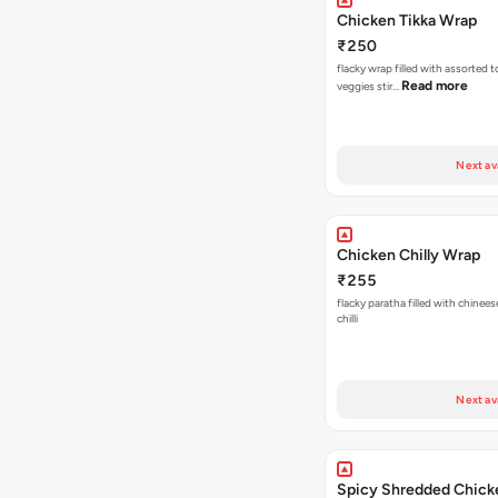
Chicken Tikka Wrap
₹250
flacky wrap filled with assorted 
Read more
veggies stir…
Next av
Chicken Chilly Wrap
₹255
flacky paratha filled with chinees
chilli
Next av
Spicy Shredded Chick