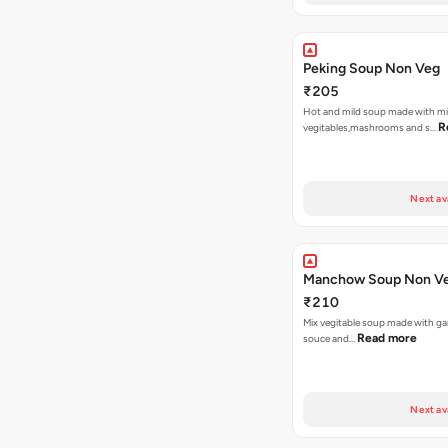
Peking Soup Non Veg
₹205
Hot and mild soup made with m
R
vegitables,mashrooms and s…
Next av
Manchow Soup Non V
₹210
Mix vegitable soup made with garl
Read more
souce and…
Next av