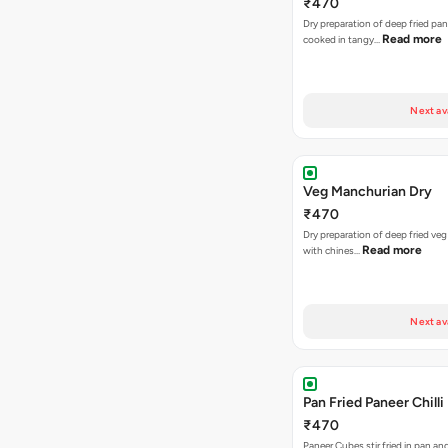
₹470
Dry preparation of deep fried pa
Read more
cooked in tangy…
Next av
Veg Manchurian Dry
₹470
Dry preparation of deep fried veg
Read more
with chines…
Next av
Pan Fried Paneer Chilli
₹470
Paneer Cubes stir fried in pan an