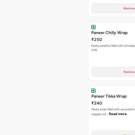
Next av
Paneer Chilly Wrap
₹250
flacky paratha filled with chinees
chilli
Next av
Paneer Tikka Wrap
₹240
flacky wrap filled with assorted 
Read more
veggies stir…