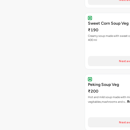
Sweet Corn Soup Veg
₹190
Creamy soup made with sweet cor
400 ml
Next av
Peking Soup Veg
₹200
Hot and mild soup made with m
R
vegitables,mashrooms and s…
Next av