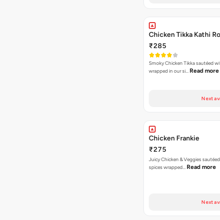
Chicken Tikka Kathi Ro
₹285
Smoky Chicken Tikka sautéed wi
Read more
wrapped in our si…
Next av
Chicken Frankie
₹275
Juicy Chicken & Veggies sautée
Read more
spices wrapped…
Next av