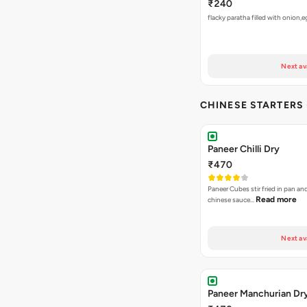
₹240
flacky paratha filled with onion,
Next av
CHINESE STARTERS
Paneer Chilli Dry
₹470
Paneer Cubes stir fried in pan an
Read more
chinese sauce…
Next av
Paneer Manchurian Dr