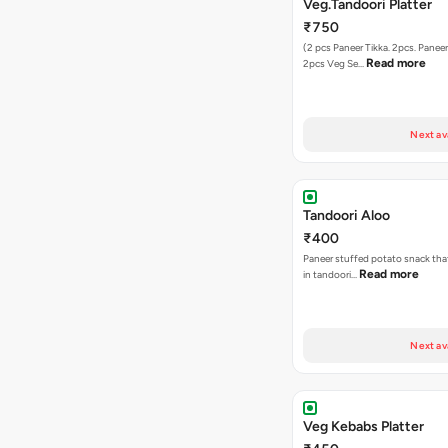
Veg.Tandoori Platter
₹750
(2 pcs Paneer Tikka. 2pcs. Paneer 
Read more
2pcs Veg Se…
Next av
Tandoori Aloo
₹400
Paneer stuffed potato snack tha
Read more
in tandoori…
Next av
Veg Kebabs Platter