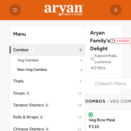
Aryan
Menu
Family's
CLOSED
Delight
−
Combos
8
Kapoorthala,
Veg Combos
4
Lucknow
45 Mins
Non-Veg Combos
4
Thalis
2
+
Soups
11
COMBOS
- VEG CO
+
Tandoor Starters
18
+
Rolls & Wraps
19
Veg Rice Meal
₹330
+
Chinese Starters
21