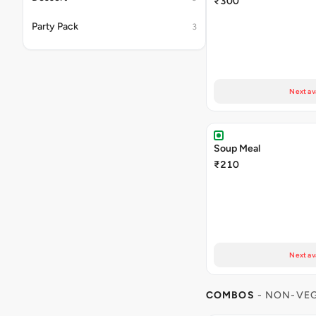
₹300
Party Pack
3
Next av
Soup Meal
₹210
Next av
COMBOS
- NON-VE