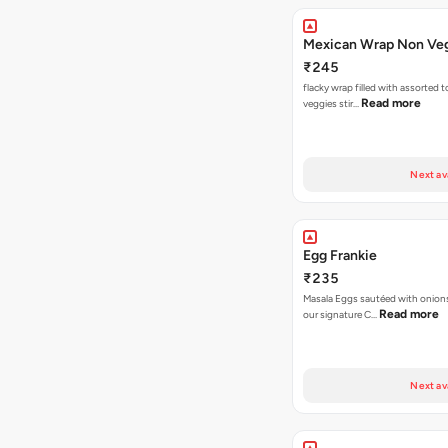
Mexican Wrap Non Ve
₹245
flacky wrap filled with assorted 
Read more
veggies stir…
Next av
Egg Frankie
₹235
Masala Eggs sautéed with onion
Read more
our signature C…
Next av