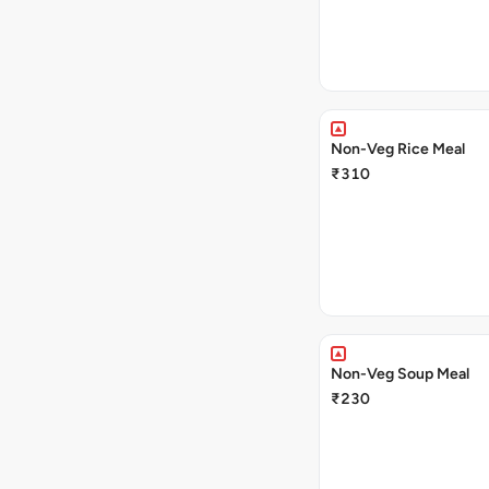
Non-Veg Rice Meal
₹310
Non-Veg Soup Meal
₹230