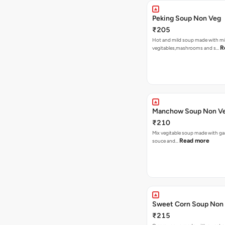
Peking Soup Non Veg
₹205
Hot and mild soup made with m
R
vegitables,mashrooms and s…
Manchow Soup Non V
₹210
Mix vegitable soup made with garl
Read more
souce and…
Sweet Corn Soup Non
₹215