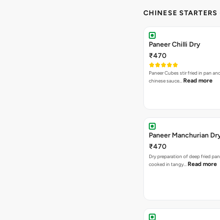
CHINESE STARTERS
Paneer Chilli Dry
₹470
Paneer Cubes stir fried in pan an
Read more
chinese sauce…
Paneer Manchurian Dr
₹470
Dry preparation of deep fried pa
Read more
cooked in tangy…