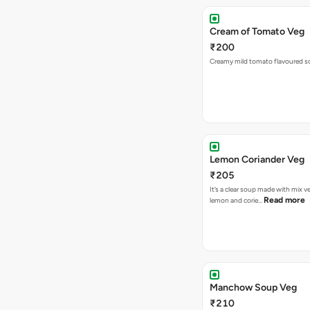
Cream of Tomato Veg
₹200
Creamy mild tomato flavoured s
Lemon Coriander Veg
₹205
It’s a clear soup made with mix v
Read more
lemon and corie…
Manchow Soup Veg
₹210