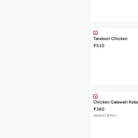
Tandoori Chicken
₹510
Chicken Galawati Keb
₹360
Serves 2 ( $ Pcs )