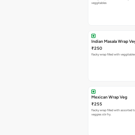
veggitables
Indian Masala Wrap Ve
₹250
flacky wrap filled with veggitabl
Mexican Wrap Veg
₹255
flacky wrap filled with assorted 
veggies stir fry.