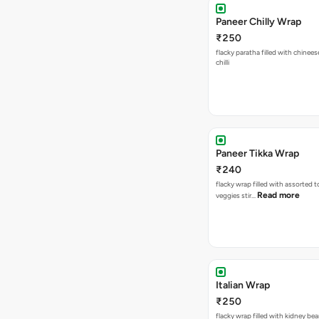
Paneer Chilly Wrap
₹250
flacky paratha filled with chinees
chilli
Paneer Tikka Wrap
₹240
flacky wrap filled with assorted 
Read more
veggies stir…
Italian Wrap
₹250
flacky wrap filled with kidney be