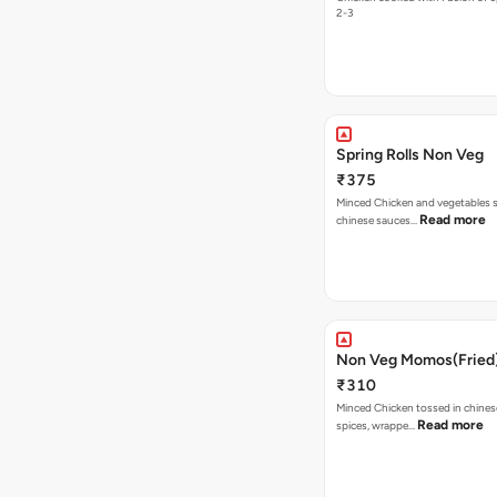
2-3
Spring Rolls Non Veg
₹375
Minced Chicken and vegetables sti
Read more
chinese sauces…
Non Veg Momos(Fried
₹310
Minced Chicken tossed in chines
Read more
spices, wrappe…