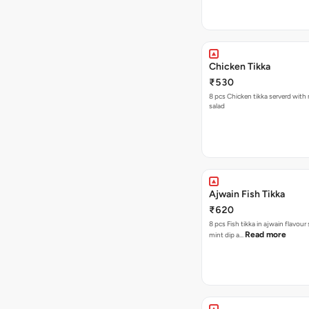
Chicken Tikka
₹530
8 pcs Chicken tikka serverd with
salad
Ajwain Fish Tikka
₹620
8 pcs Fish tikka in ajwain flavour
Read more
mint dip a…