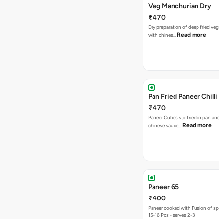
Veg Manchurian Dry
₹470
Dry preparation of deep fried veg
Read more
with chines…
Pan Fried Paneer Chilli
₹470
Paneer Cubes stir fried in pan an
Read more
chinese sauce…
Paneer 65
₹400
Paneer cooked with Fusion of sp
15-16 Pcs - serves 2-3