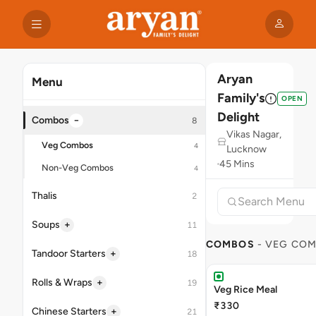
Aryan
Menu
Family's
OPEN
Delight
−
Combos
8
Vikas Nagar,
Veg Combos
4
Lucknow
45 Mins
Non-Veg Combos
4
Thalis
2
+
Soups
11
COMBOS
- VEG CO
+
Tandoor Starters
18
+
Rolls & Wraps
19
Veg Rice Meal
₹330
+
Chinese Starters
21