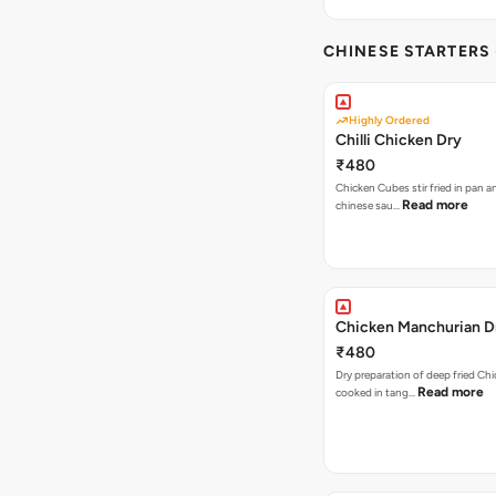
CHINESE STARTERS
Highly Ordered
Chilli Chicken Dry
₹480
Chicken Cubes stir fried in pan and tossed in
Read more
chinese sau…
Chicken Manchurian D
₹480
Dry preparation of deep fried Chi
Read more
cooked in tang…