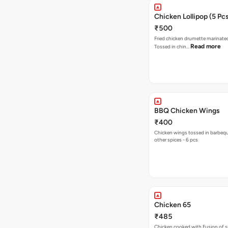
Chicken Lollipop (5 Pc
₹500
Fried chicken drumette marinated
Read more
Tossed in chin…
BBQ Chicken Wings
₹400
Chicken wings tossed in barbeq
other spices - 6 pcs
Chicken 65
₹485
Chicken cooked with Fusion of sp