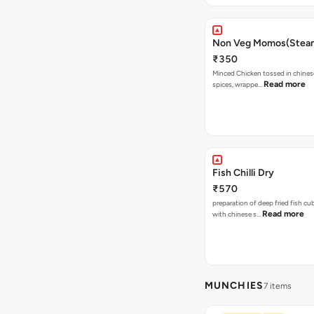
Non Veg Momos(Stea
₹350
Minced Chicken tossed in chines
Read more
spices, wrappe…
Fish Chilli Dry
₹570
preparation of deep fried fish c
Read more
with chinese s…
MUNCHIES
7 items