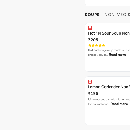
SOUPS
- NON-VEG 
Hot ' N Sour Soup Non
₹205
Hot and spicy soup made with mi
Read more
and soy souce…
Lemon Coriand
₹195
It’s a clear soup made with mix v
Read more
lemon and corie…