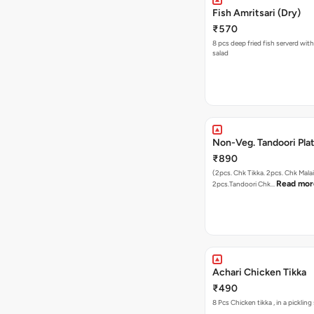
Fish Amritsari (Dry)
₹570
8 pcs deep fried fish serverd wit
salad
Non-Veg. Tandoori Pla
₹890
(2pcs. Chk Tikka. 2pcs. Chk Malai
Read mor
2pcs.Tandoori Chk…
Achari Chicken Tikka
₹490
8 Pcs Chicken tikka , 