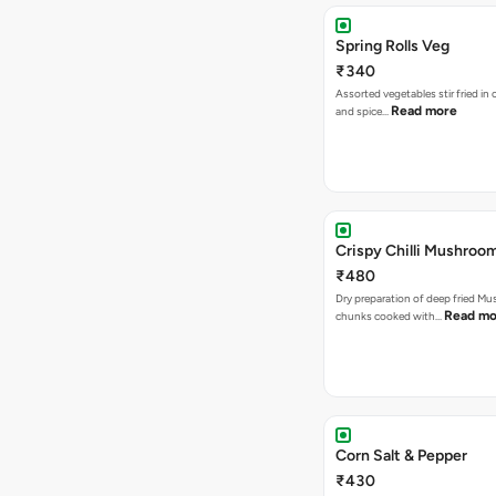
Spring Rolls Veg
₹340
Assorted vegetables stir fried in
Read more
and spice…
Crispy Chilli Mushroo
₹480
Dry preparation of deep fried M
Read mo
chunks cooked with…
Corn Salt & Pepper
₹430