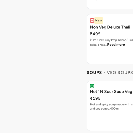
New
Non Veg Deluxe Thali
₹495
(1 Pc. Chk Curry Prep. Kebab/ Tikk
Read more
Raita, 1 Naa…
SOUPS
- VEG SOUP
Hot ' N Sour Soup Veg
₹195
Hot and spicy soup made with mi
and soy souce. 400 ml