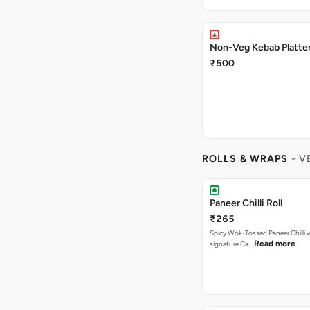
Non-Veg Kebab Platte
₹500
ROLLS & WRAPS
- V
Paneer Chilli Roll
₹265
Spicy Wok-Tossed Paneer Chilli 
Read more
signature Ca…