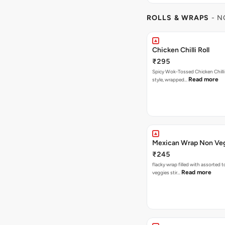
ROLLS & WRAPS
- N
Chicken Chilli Roll
₹295
Spicy Wok-Tossed Chicken Chilli
Read more
style, wrapped…
Mexican Wrap Non Ve
₹245
flacky wrap filled with assorted 
Read more
veggies stir…