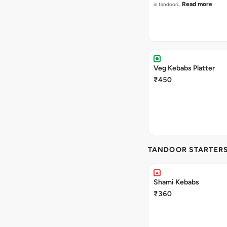
Read more
in tandoori…
Veg Kebabs Platter
₹450
TANDOOR STARTER
Shami Kebabs
₹360