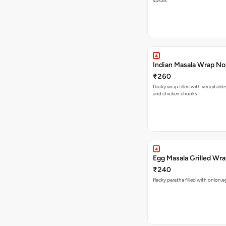
spices
Indian Masala Wrap N
₹260
flacky wrap filled with veggitabl
and chicken chunks
Egg Masala Grilled Wr
₹240
flacky paratha filled with onion,