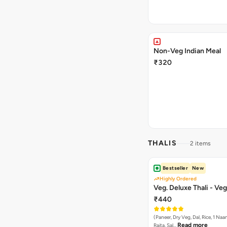
Non-Veg Indian Meal
₹320
THALIS
2 items
Bestseller
New
Highly Ordered
Veg. Deluxe Thali - Veg
₹440
(Paneer, Dry Veg, Dal, Rice, 1 Naan
Read more
Raita, Sal…