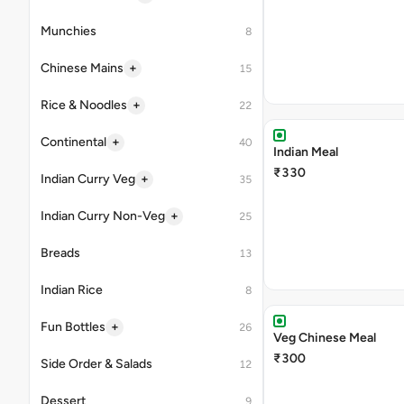
Munchies
8
+
Chinese Mains
15
+
Rice & Noodles
22
+
Continental
40
Indian Meal
₹330
+
Indian Curry Veg
35
+
Indian Curry Non-Veg
25
Breads
13
Indian Rice
8
+
Fun Bottles
26
Veg Chinese Meal
₹300
Side Order & Salads
12
Dessert
9