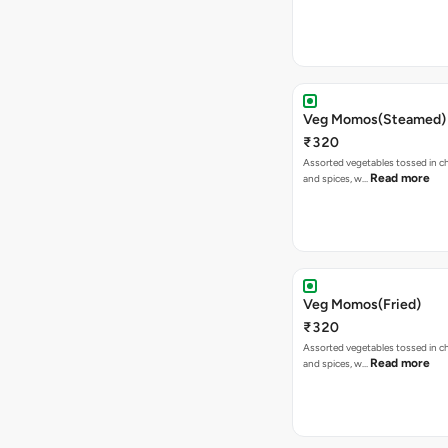
Veg Momos(Steamed)
₹320
Assorted vegetables tossed in c
Read more
and spices, w…
Veg Momos(Fried)
₹320
Assorted vegetables tossed in c
Read more
and spices, w…