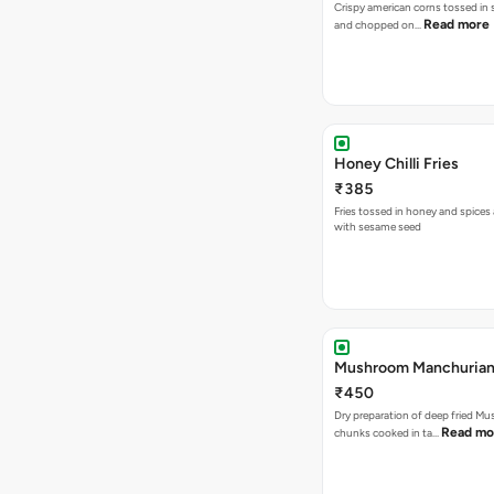
Crispy american corns tossed in 
Read more
and chopped on…
Honey Chilli Fries
₹385
Fries tossed in honey and spice
with sesame seed
Mushroom Manchurian
₹450
Dry preparation of deep fried M
Read mo
chunks cooked in ta…