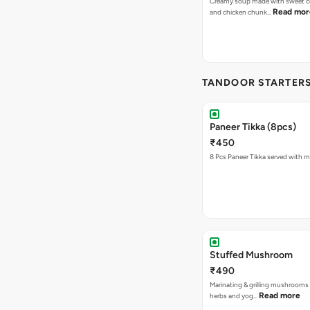
Creamy soup made with sweet co
Read mor
and chicken chunk…
TANDOOR STARTER
Paneer Tikka (8pcs)
₹450
8 Pcs Paneer Tikka served with m
Stuffed Mushroom
₹490
Marinating & grilling mushrooms 
Read more
herbs and yog…