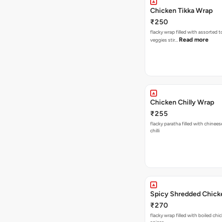
Chicken Tikka Wrap
₹250
flacky wrap filled with assorted 
Read more
veggies stir…
Chicken Chilly Wrap
₹255
flacky paratha filled with chinees
chilli
Spicy Shredded Chick
₹270
flacky wrap filled with boiled chi