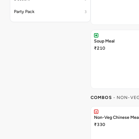
Party Pack
3
Soup Meal
₹210
COMBOS
- NON-VE
Non-Veg Chinese Mea
₹330