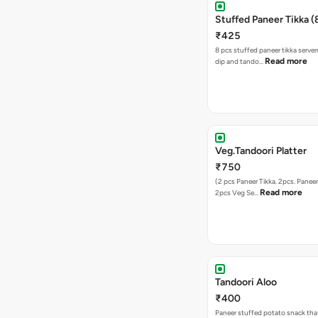
Stuffed Paneer Tikka (
₹425
8 pcs stuffed paneer tikka serve
Read more
dip and tando…
Veg.Tandoori Platter
₹750
(2 pcs Paneer Tikka. 2pcs. Paneer 
Read more
2pcs Veg Se…
Tandoori Aloo
₹400
Paneer stuffed potato snack tha