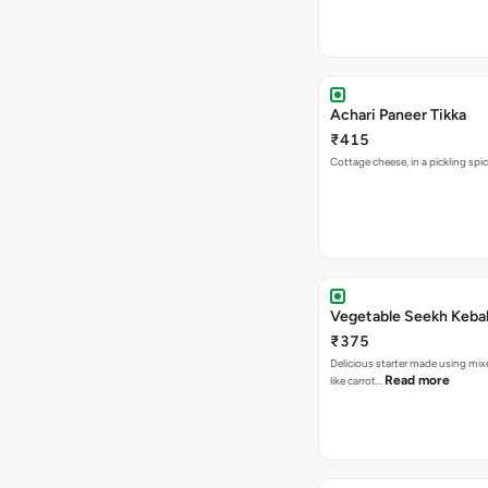
Achari Paneer Tikka
₹415
Cottage cheese, in a pickl
Vegetable Seekh Keba
₹375
Delicious starter made using mi
Read more
like carrot…