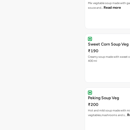
Mix vegitable soup made with garl
Read more
souce and…
Sweet Corn Soup Veg
₹190
Creamy soup made with sweet cor
400 ml
Peking Soup Veg
₹200
Hot and mild soup made with m
R
vegitables,mashrooms and s…