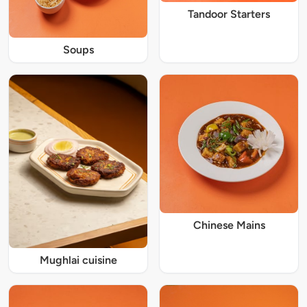
Tandoor Starters
Soups
Chinese Mains
Mughlai cuisine