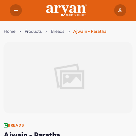
Home
>
Products
>
Breads
>
Ajwain - Paratha
BREADS
Ajwain - Paratha