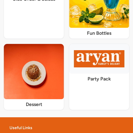
Fun Bottles
Party Pack
Dessert
Useful Links