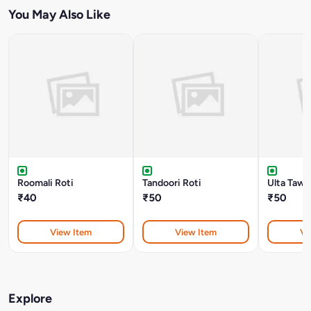
You May Also Like
Roomali Roti
Tandoori Roti
Ulta Tawa
₹40
₹50
₹50
View Item
View Item
Vi
Explore