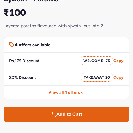
₹100
Layered paratha flavoured with ajwain- cut into 2
4 offers available
Rs.175 Discount
WELCOME 175
Copy
20% Discount
TAKEAWAY 20
Copy
View all 4 offers
Add to Cart