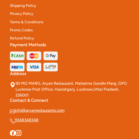
Shipping Policy
Privacy Policy
Terms & Conditions
Promo Codes
Refund Policy
Payment Methods
Address
90 MG MARG, Aryan Restaurant, Mahatma Gandhi Marg, GPO
Lucknow Post Office, Hazratganj, Lucknow,Uttar Pradesh,
226001
Contact & Connect
info@aryanrestaurants.com
9348348348