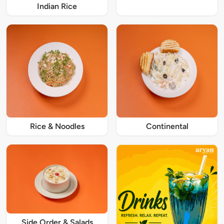
Indian Rice
Rice & Noodles
Continental
Side Order & Salads