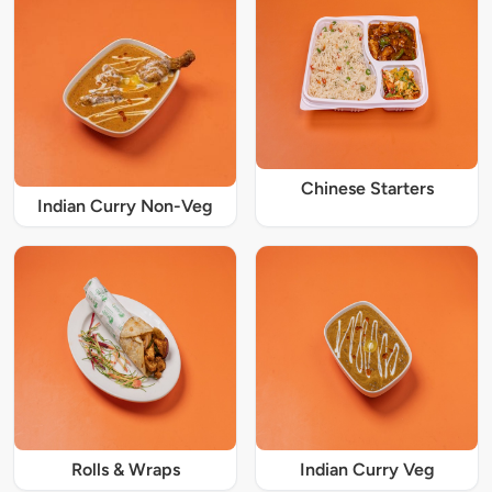
Chinese Starters
Indian Curry Non-Veg
Rolls & Wraps
Indian Curry Veg