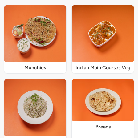
Munchies
Indian Main Courses Veg
Breads