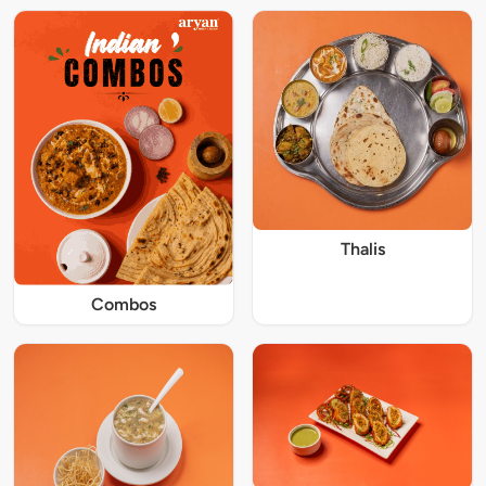
Thalis
Combos