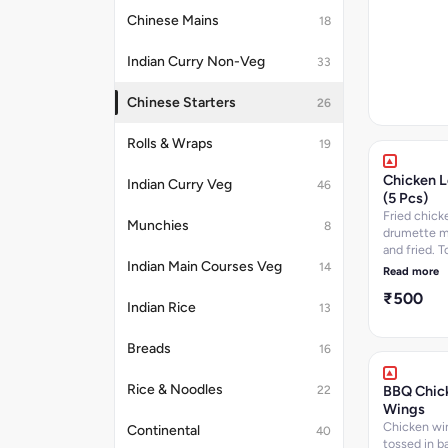
Chinese Mains
18
Indian Curry Non-Veg
33
Chinese Starters
26
Rolls & Wraps
19
Chicken L
Indian Curry Veg
46
(5 Pcs)
Fried chick
Munchies
8
drumette m
and fried. T
Indian Main Courses Veg
chinese sa
14
Read more
chopped ve
₹500
- 5 pcs
Indian Rice
13
Breads
16
Rice & Noodles
BBQ Chic
22
Wings
Chicken wi
Continental
40
tossed in b