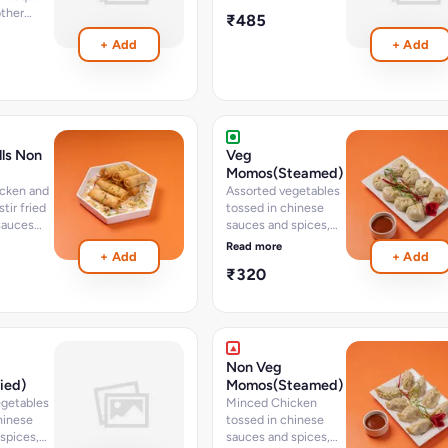
ther
₹485
pcs
+ Add
+ Add
lls Non
Veg
Momos(Steamed)
cken and
Assorted vegetables
tir fried
tossed in chinese
sauces
sauces and spices,
, wrapped
wrapped in momo
Read more
+ Add
+ Add
ll sheets
dough - option of
₹320
ed - 6
steam - 8 pcs
Non Veg
ied)
Momos(Steamed)
egetables
Minced Chicken
hinese
tossed in chinese
spices,
sauces and spices,