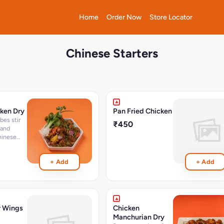
Home
Order Now
Store Locator
Chinese Starters
cken Dry
Pan Fried Chicken
₹450
 and
hinese
hillies -
6 Pcs
+ Add
+ Add
r Wings
Chicken
Manchurian Dry