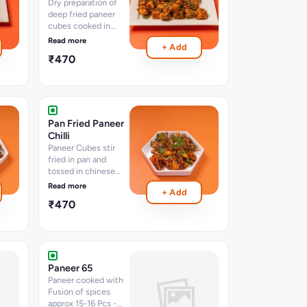
Dry preparation of
deep fried paneer
cubes cooked in
tangy chinese
Read more
+ Add
sauces and spices
₹470
with chopped
vegetables (15-18
pcs) 400 ML
Pan Fried Paneer
Chilli
Paneer Cubes stir
fried in pan and
tossed in chinese
sauces and chillies
Read more
+ Add
approx-15-16 pcs -
₹470
serves 2-3
Paneer 65
Paneer cooked with
Fusion of spices
approx 15-16 Pcs -