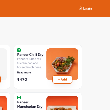
Login
Paneer Chilli Dry
Paneer Cubes stir
fried in pan and
tossed in chinese
sauces and chillies -
Read more
approx 15-16 Pcs
₹470
+ Add
serves 2-3
Paneer
Manchurian Dry