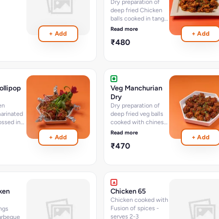
Dry preparation of
deep fried Chicken
balls cooked in tangy
chinese sauces and
Read more
+ Add
+ Add
spices with chopped
₹480
vegetables (15-18
pcs) 400 ML
ollipop
Veg Manchurian
Dry
en
Dry preparation of
arinated
deep fried veg balls
ossed in
cooked with chinese
uces and
sauces and spices
Read more
+ Add
+ Add
getables
and chillies (15-18
₹470
pcs) 400 ML
ken
Chicken 65
Chicken cooked with
Fusion of spices -
ngs
serves 2-3
arbeque