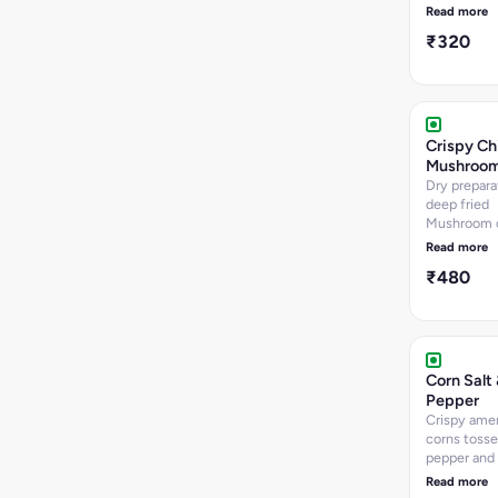
wrapped i
Read more
dough - opt
₹320
fried - 8 p
Crispy Chi
Mushroo
Dry prepara
deep fried
Mushroom 
cooked wit
Read more
sauces and 
₹480
and chillies
pcs Approx.
Corn Salt
Pepper
Crispy ame
corns tossed
pepper and
onion caps
Read more