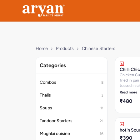
Home
›
Products
›
Chinese Starters
Categories
Chilli Chi
Chicken Cubes stir
fried in pan
Combos
8
tossed in c
sauces and c
Read more
Thalis
3
approx 15-1
₹480
serves 2-3
Soups
11
Tandoor Starters
21
hot'n Sou
Mughlai cuisine
16
₹390