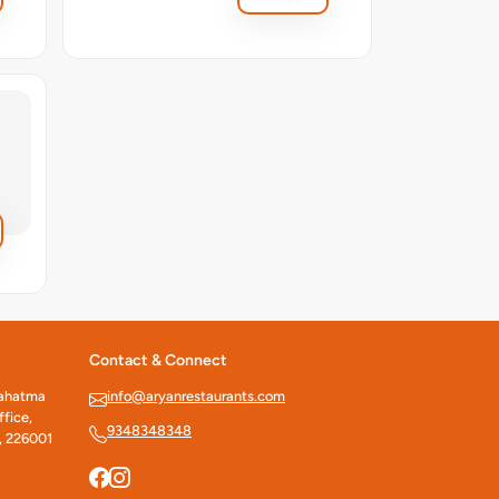
Contact & Connect
Mahatma
info@aryanrestaurants.com
fice,
9348348348
, 226001