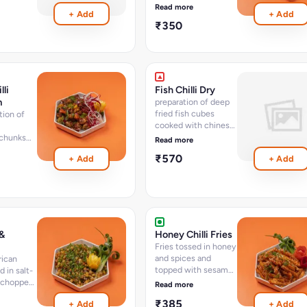
n momo
wrapped in momo
Read more
+ Add
+ Add
ion of
dough - option of
₹350
cs
steam - 8 pcs
lli
Fish Chilli Dry
m
preparation of deep
fried fish cubes
tion of
cooked with chinese
sauces and spices
chunks
Read more
and chillies (12-15
h chinese
₹570
+ Add
+ Add
pcs)
spices
 (15-18
)
 &
Honey Chilli Fries
Fries tossed in honey
and spices and
rican
topped with sesame
 in salt-
seed
 chopped
Read more
icum
₹385
+ Add
+ Add