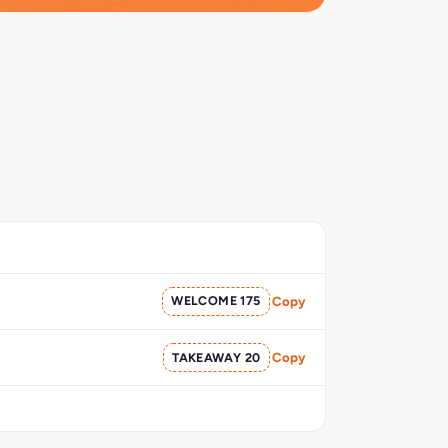
WELCOME 175
Copy
TAKEAWAY 20
Copy