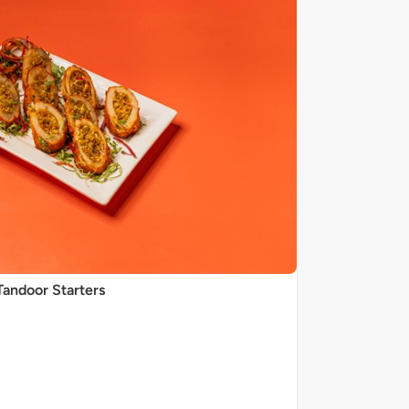
Tandoor Starters