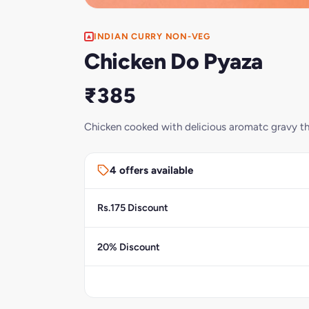
INDIAN CURRY NON-VEG
Chicken Do Pyaza
₹385
Chicken cooked with delicious aromatc gravy tha
4 offers available
Rs.175 Discount
20% Discount