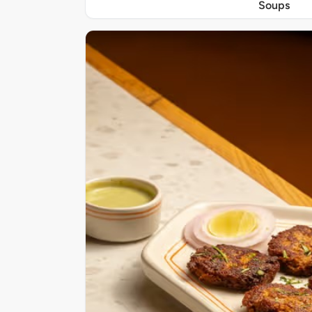
Soups