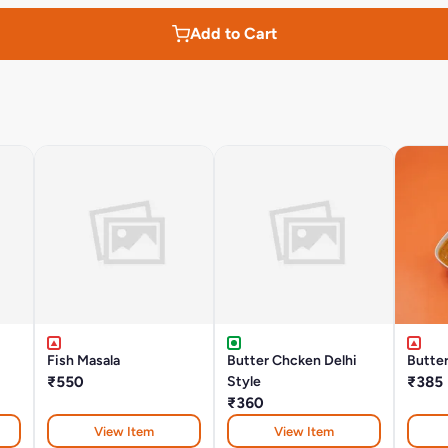
Add to Cart
Fish Masala
Butter Chcken Delhi
Butte
₹550
Style
₹385
₹360
View Item
View Item