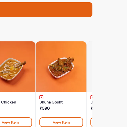
r Chicken
Bhuna Gosht
Bengal Fish Curry
₹590
₹600
View Item
View Item
View Item