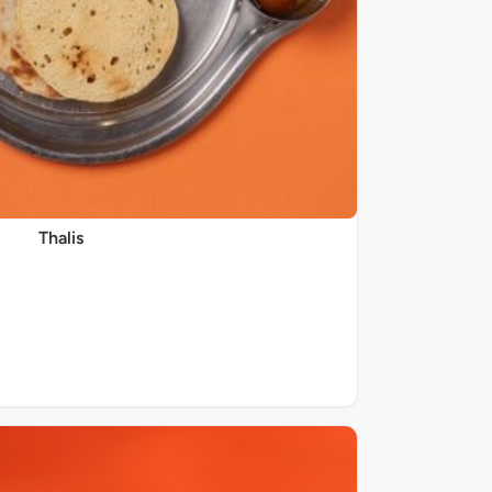
Thalis