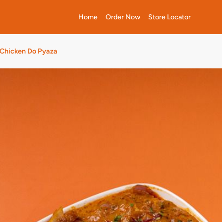
Home
Order Now
Store Locator
Chicken Do Pyaza