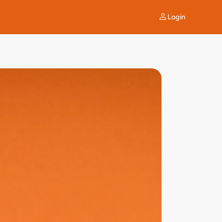
Login