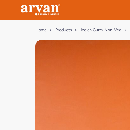
Home
>
Products
>
Indian Curry Non-Veg
>