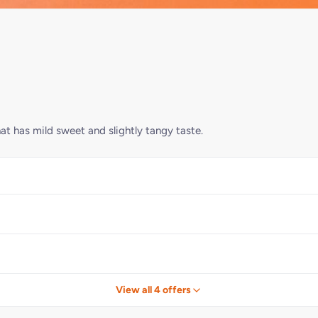
t has mild sweet and slightly tangy taste.
View all 4 offers