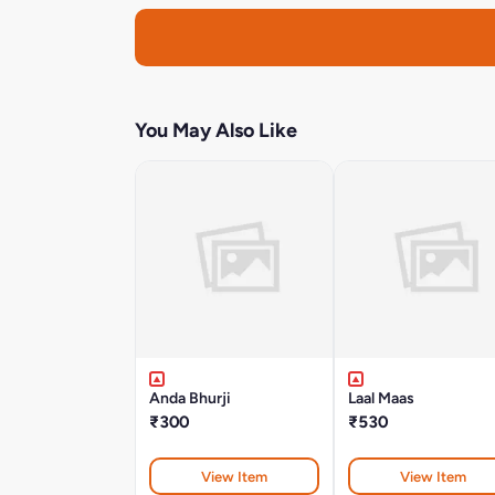
You May Also Like
Anda Bhurji
Laal Maas
₹300
₹530
View Item
View Item