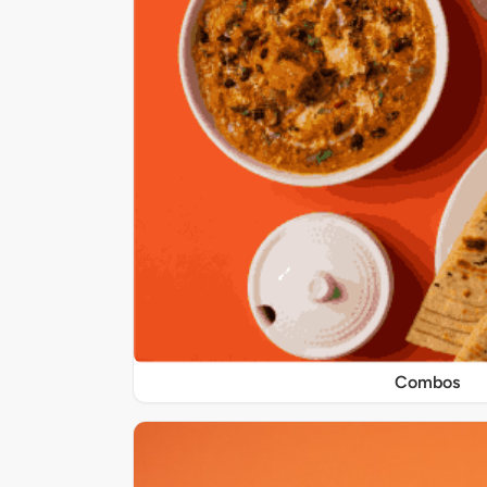
Combos