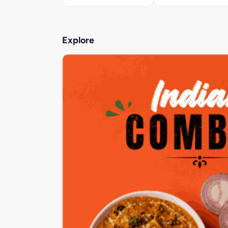
Explore