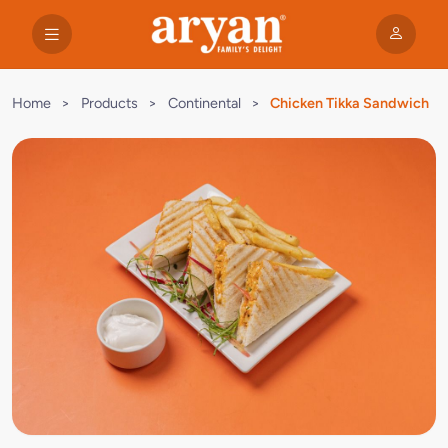
Home
>
Products
>
Continental
>
Chicken Tikka Sandwich