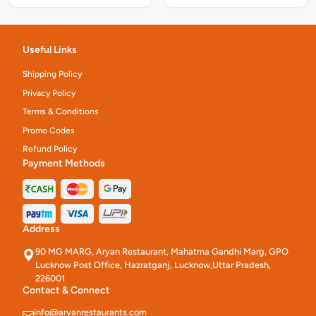
Useful Links
Shipping Policy
Privacy Policy
Terms & Conditions
Promo Codes
Refund Policy
Payment Methods
Address
90 MG MARG, Aryan Restaurant, Mahatma Gandhi Marg, GPO
Lucknow Post Office, Hazratganj, Lucknow,Uttar Pradesh,
226001
Contact & Connect
info@aryanrestaurants.com