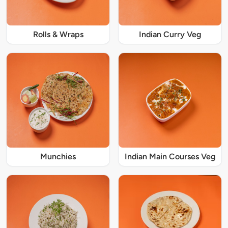
Rolls & Wraps
Indian Curry Veg
Munchies
Indian Main Courses Veg