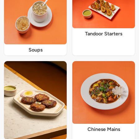
Tandoor Starters
Soups
Chinese Mains