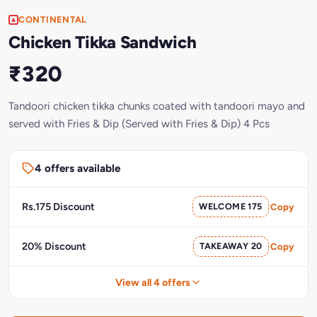
CONTINENTAL
Chicken Tikka Sandwich
₹320
Tandoori chicken tikka chunks coated with tandoori mayo and
served with Fries & Dip (Served with Fries & Dip) 4 Pcs
4 offers available
Rs.175 Discount
WELCOME 175
Copy
20% Discount
TAKEAWAY 20
Copy
View all 4 offers