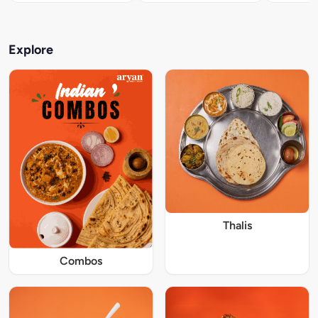
Explore
Thalis
Combos