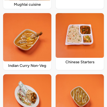
Mughlai cuisine
Chinese Starters
Indian Curry Non-Veg