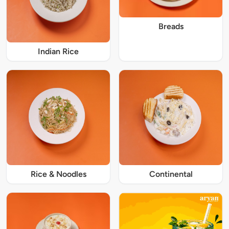
Breads
Indian Rice
Rice & Noodles
Continental