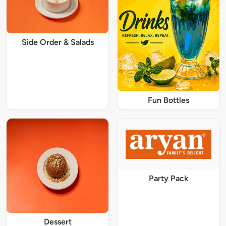
Side Order & Salads
Fun Bottles
Party Pack
Dessert