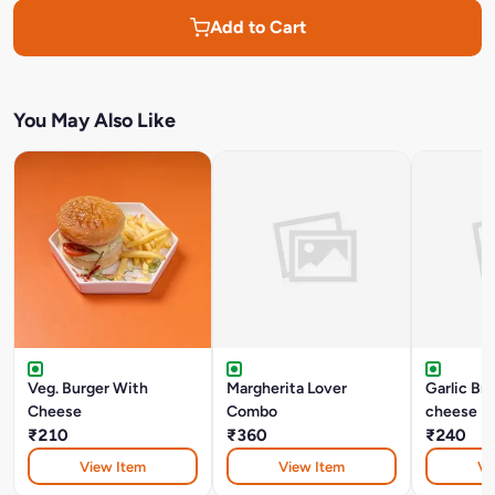
Add to Cart
You May Also Like
Veg. Burger With
Margherita Lover
Garlic Br
Cheese
Combo
cheese
₹210
₹360
₹240
View Item
View Item
Vi