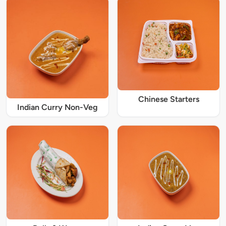
Chinese Starters
Indian Curry Non-Veg