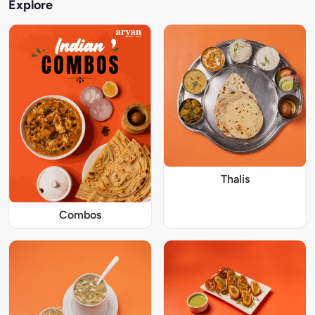
Explore
Thalis
Combos