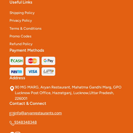
Useful Links
Shipping Policy
Privacy Policy
Terms & Conditions
Promo Codes
Refund Policy
Payment Methods
Address
90 MG MARG, Aryan Restaurant, Mahatma Gandhi Marg, GPO
Lucknow Post Office, Hazratganj, Lucknow,Uttar Pradesh,
226001
Contact & Connect
info@aryanrestaurants.com
9348348348