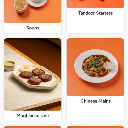
Tandoor Starters
Soups
Chinese Mains
Mughlai cuisine