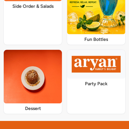
Side Order & Salads
Fun Bottles
Party Pack
Dessert