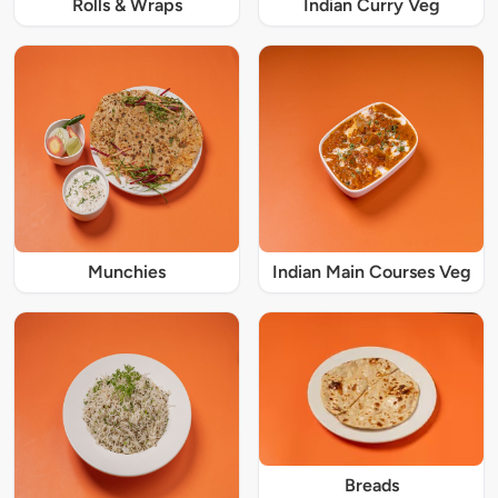
Rolls & Wraps
Indian Curry Veg
Munchies
Indian Main Courses Veg
Breads