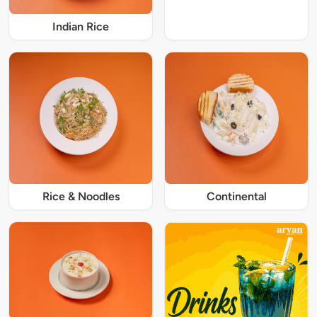
Indian Rice
Rice & Noodles
Continental