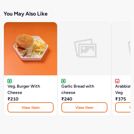
You May Also Like
Veg. Burger With
Garlic Bread with
Arabbiat
Cheese
cheese
Veg
₹210
₹240
₹375
View Item
View Item
Vi