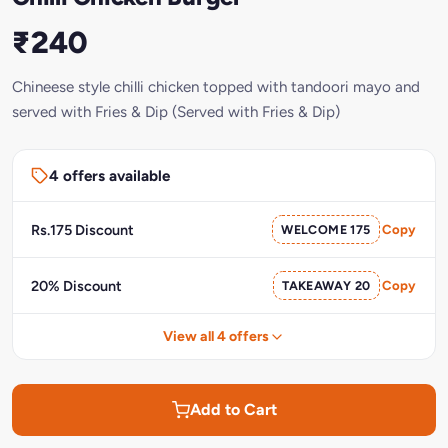
₹240
Chineese style chilli chicken topped with tandoori mayo and
served with Fries & Dip (Served with Fries & Dip)
4 offers available
Rs.175 Discount
WELCOME 175
Copy
20% Discount
TAKEAWAY 20
Copy
View all 4 offers
Add to Cart