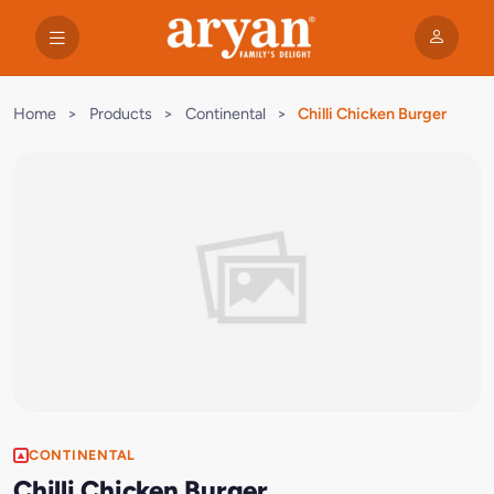
Home
>
Products
>
Continental
>
Chilli Chicken Burger
CONTINENTAL
Chilli Chicken Burger