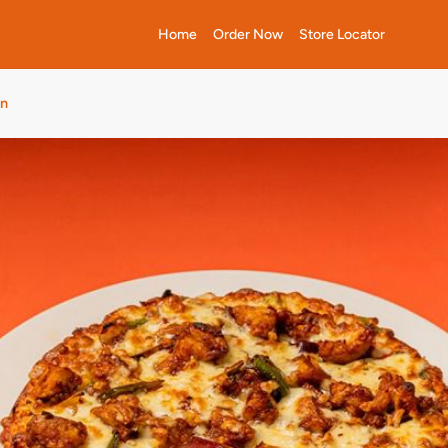
Home
Order Now
Store Locator
wn