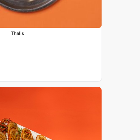
Thalis