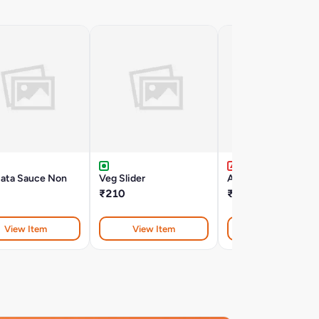
iata Sauce Non
Veg Slider
Al-Fredo Non Veg
₹210
₹395
View Item
View Item
View Item