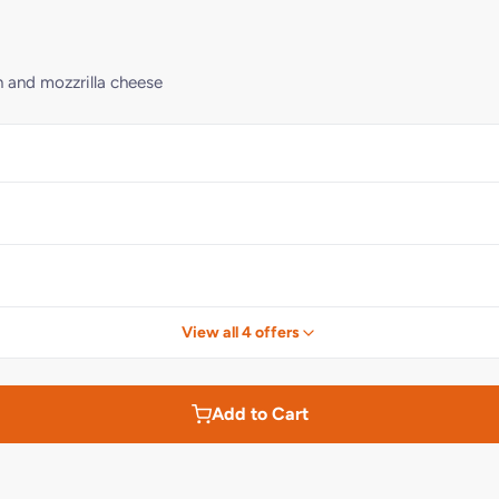
n and mozzrilla cheese
View all 4 offers
Add to Cart