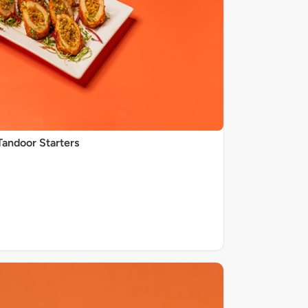
Tandoor Starters