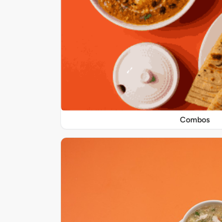
Combos