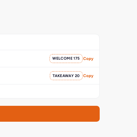
WELCOME 175
Copy
TAKEAWAY 20
Copy