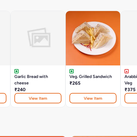
Garlic Bread with
Veg. Grilled Sandwich
Arabb
cheese
₹265
Veg
₹240
₹375
View Item
View Item