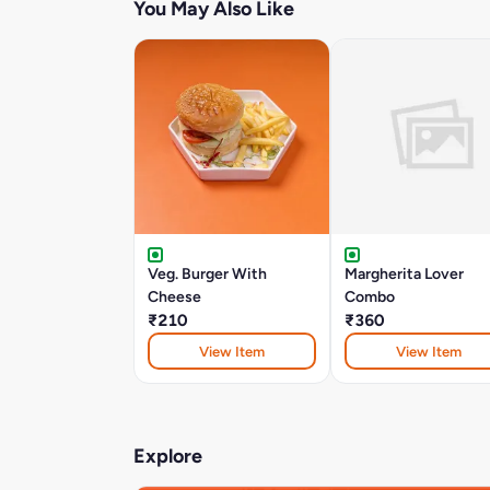
You May Also Like
Veg. Burger With
Margherita Lover
Cheese
Combo
₹210
₹360
View Item
View Item
Explore