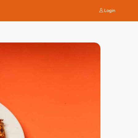
Login