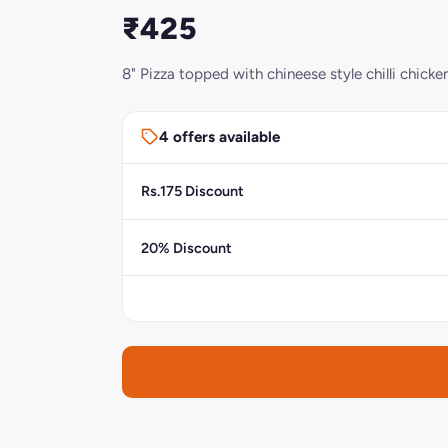
₹425
8" Pizza topped with chineese style chilli chicke
4 offers available
Rs.175 Discount
20% Discount