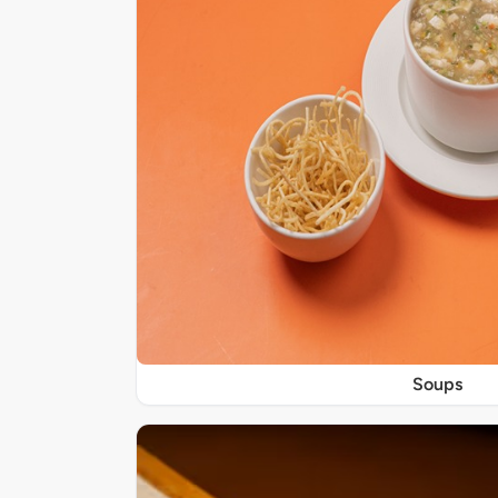
Soups