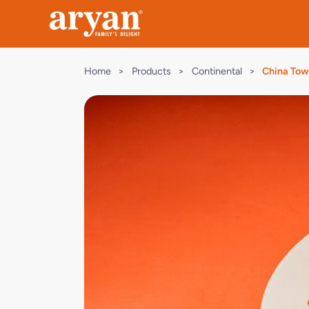
Home
>
Products
>
Continental
>
China To