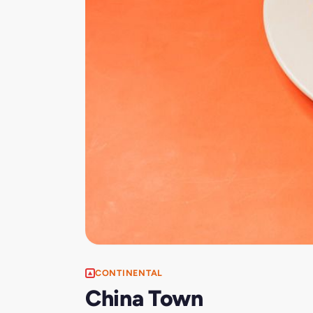
CONTINENTAL
China Town