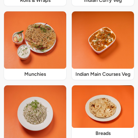
Rolls & Wraps
Indian Curry Veg
Munchies
Indian Main Courses Veg
Breads