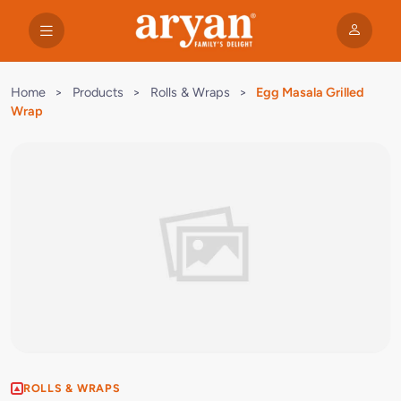
Home
>
Products
>
Rolls & Wraps
>
Egg Masala Grilled
Wrap
ROLLS & WRAPS