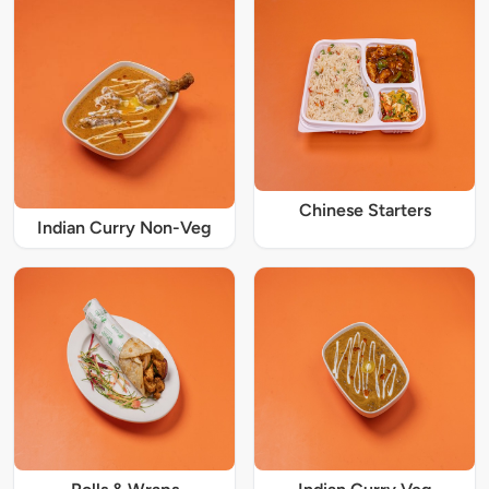
Chinese Starters
Indian Curry Non-Veg