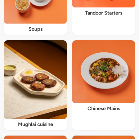
Tandoor Starters
Soups
Chinese Mains
Mughlai cuisine