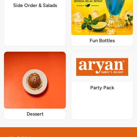
Side Order & Salads
Fun Bottles
Party Pack
Dessert