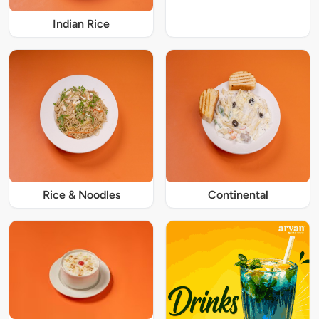
Indian Rice
Rice & Noodles
Continental