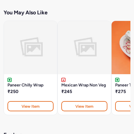
You May Also Like
Paneer Chilly Wrap
Mexican Wrap Non Veg
Paneer Tik
₹250
₹245
₹275
View Item
View Item
Vi