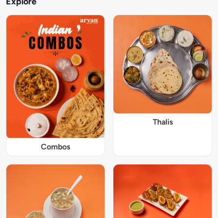
Explore
Thalis
Combos