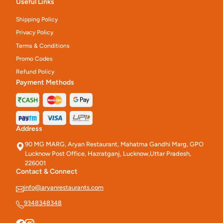
Useful Links
Shipping Policy
Privacy Policy
Terms & Conditions
Promo Codes
Refund Policy
Payment Methods
Address
90 MG MARG, Aryan Restaurant, Mahatma Gandhi Marg, GPO
Lucknow Post Office, Hazratganj, Lucknow,Uttar Pradesh,
226001
Contact & Connect
info@aryanrestaurants.com
9348348348