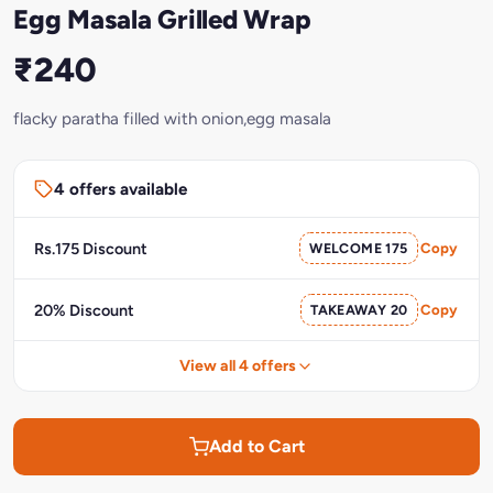
Egg Masala Grilled Wrap
₹240
flacky paratha filled with onion,egg masala
4 offers available
Rs.175 Discount
WELCOME 175
Copy
20% Discount
TAKEAWAY 20
Copy
View all 4 offers
Add to Cart