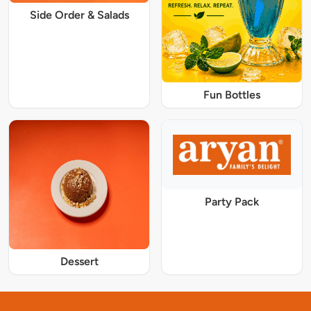
Side Order & Salads
Fun Bottles
Party Pack
Dessert