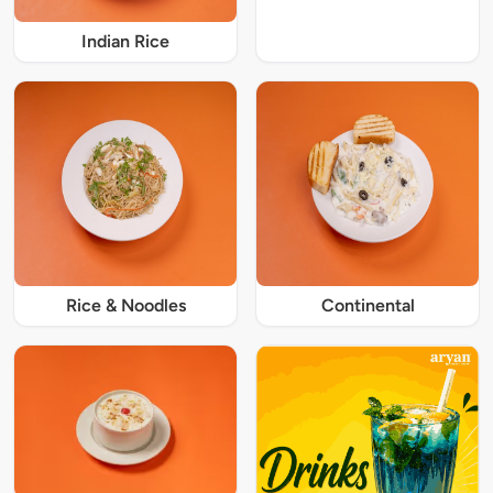
Indian Rice
Rice & Noodles
Continental