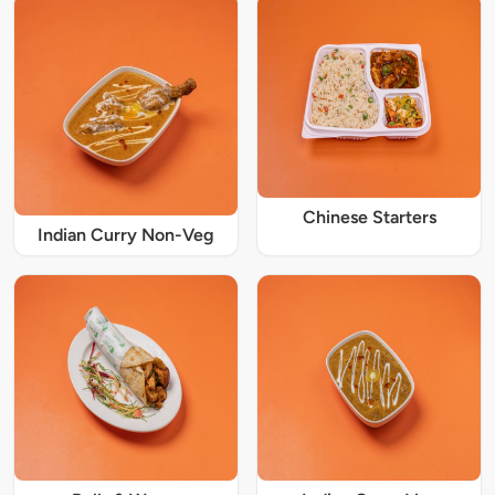
Chinese Starters
Indian Curry Non-Veg