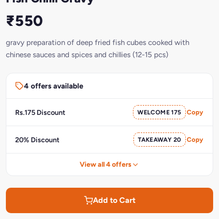
₹550
gravy preparation of deep fried fish cubes cooked with
chinese sauces and spices and chillies (12-15 pcs)
4 offers available
Rs.175 Discount
WELCOME 175
Copy
20% Discount
TAKEAWAY 20
Copy
View all 4 offers
Add to Cart