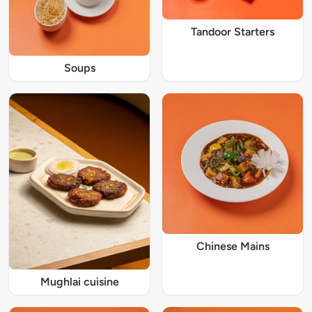
Tandoor Starters
Soups
Chinese Mains
Mughlai cuisine