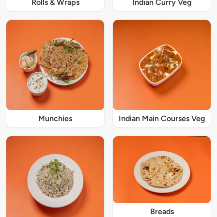
Rolls & Wraps
Indian Curry Veg
Munchies
Indian Main Courses Veg
Breads