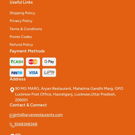
Useful Links
Shipping Policy
Privacy Policy
Terms & Conditions
Promo Codes
Refund Policy
Payment Methods
Address
90 MG MARG, Aryan Restaurant, Mahatma Gandhi Marg, GPO
Lucknow Post Office, Hazratganj, Lucknow,Uttar Pradesh,
226001
Contact & Connect
info@aryanrestaurants.com
9348348348