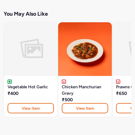
You May Also Like
Vegetable Hot Garlic
Chicken Manchurian
Prawns CH
₹400
Gravy
₹650
₹500
View Item
View Item
Vi