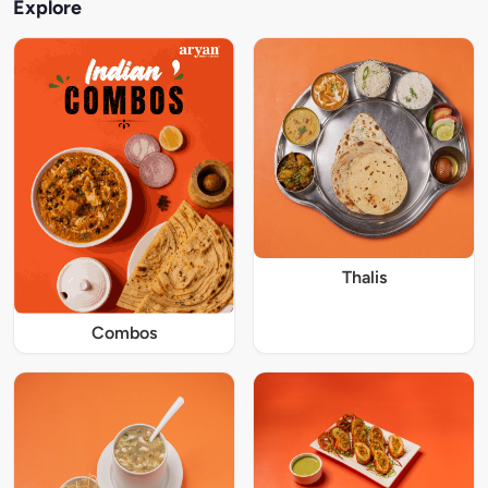
Explore
Thalis
Combos