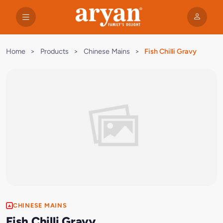
Home
>
Products
>
Chinese Mains
>
Fish Chilli Gravy
CHINESE MAINS
Fish Chilli Gravy