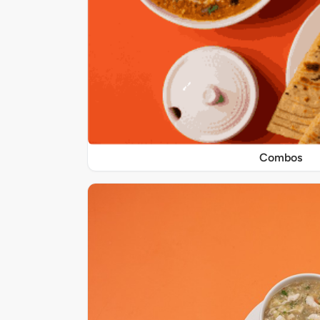
Combos