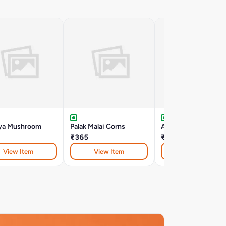
ya Mushroom
Palak Malai Corns
Aloo Dum - Hyderab
₹365
₹390
View Item
View Item
View Item