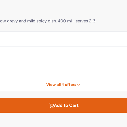
llow grevy and mild spicy dish. 400 ml - serves 2-3
View all 4 offers
Add to Cart