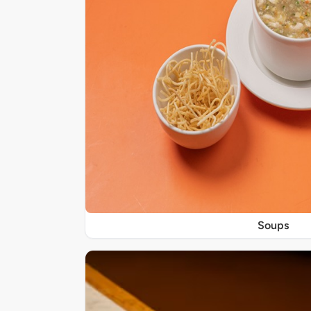
Soups