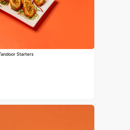
Tandoor Starters