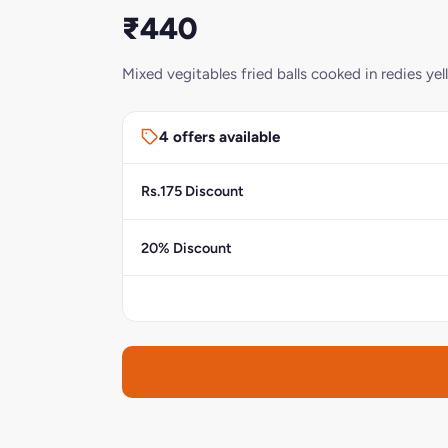
₹440
Mixed vegitables fried balls cooked in redies ye
4 offers available
Rs.175 Discount
20% Discount