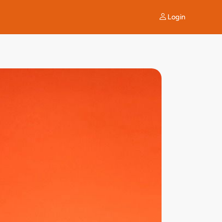
Login