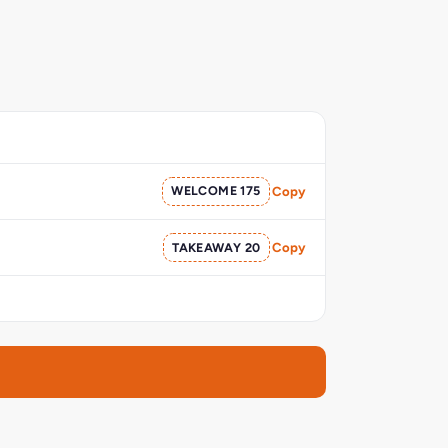
WELCOME 175
Copy
TAKEAWAY 20
Copy