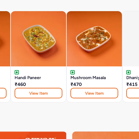
Handi Paneer
Mushroom Masala
Dhani
₹460
₹470
₹415
View Item
View Item