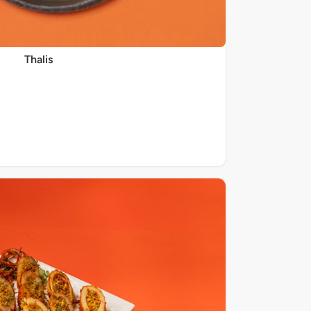
Thalis