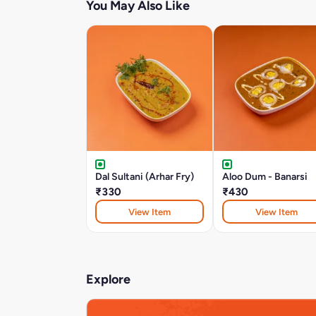
You May Also Like
Dal Sultani (Arhar Fry)
Aloo Dum - Banarsi
₹330
₹430
View Item
View Item
Explore