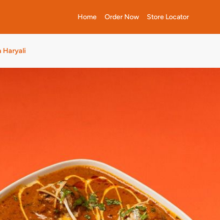
Home
Order Now
Store Locator
 Haryali