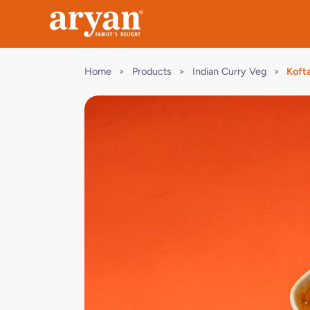
Home
>
Products
>
Indian Curry Veg
>
Kofta