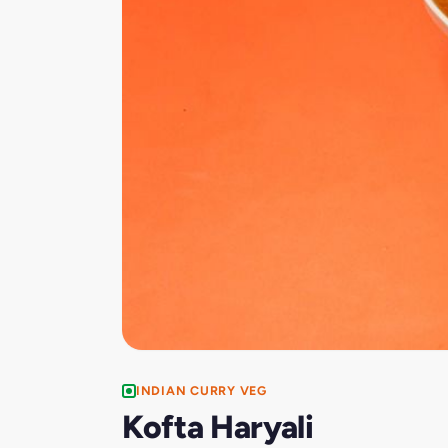
INDIAN CURRY VEG
Kofta Haryali