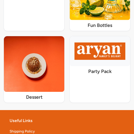
Fun Bottles
Party Pack
Dessert
Useful Links
Shipping Policy