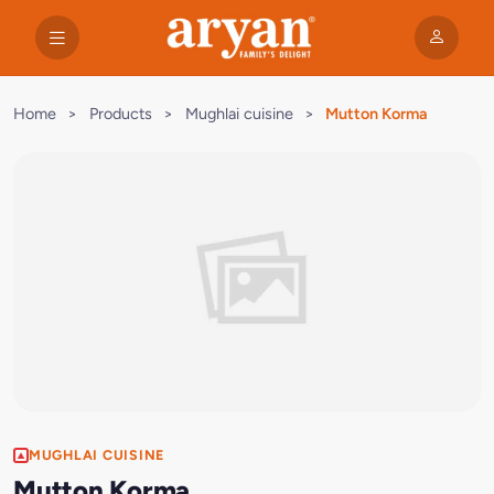
Home
>
Products
>
Mughlai cuisine
>
Mutton Korma
MUGHLAI CUISINE
Mutton Korma