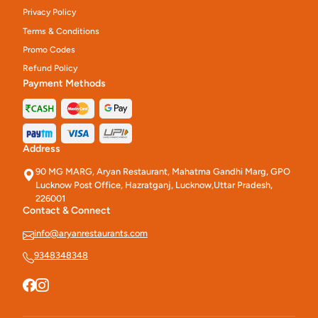
Privacy Policy
Terms & Conditions
Promo Codes
Refund Policy
Payment Methods
Address
90 MG MARG, Aryan Restaurant, Mahatma Gandhi Marg, GPO
Lucknow Post Office, Hazratganj, Lucknow,Uttar Pradesh,
226001
Contact & Connect
info@aryanrestaurants.com
9348348348