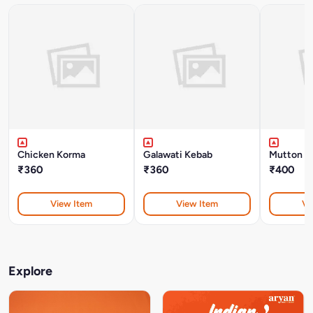
Chicken Korma
Galawati Kebab
Mutton B
₹360
₹360
₹400
View Item
View Item
Vi
Explore