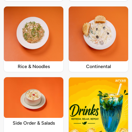
Rice & Noodles
Continental
Side Order & Salads