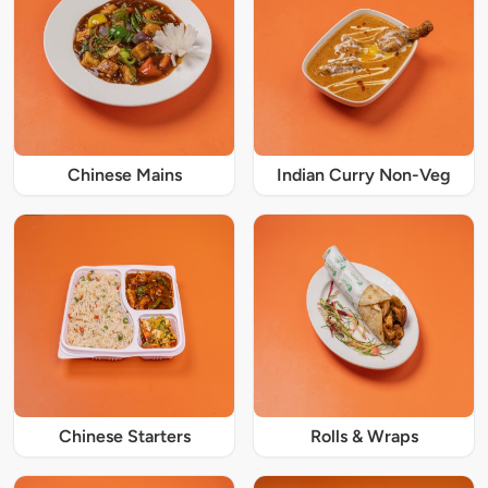
Chinese Mains
Indian Curry Non-Veg
Chinese Starters
Rolls & Wraps