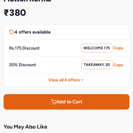
₹380
4 offers available
Rs.175 Discount
WELCOME 175
Copy
20% Discount
TAKEAWAY 20
Copy
View all 4 offers
Add to Cart
You May Also Like