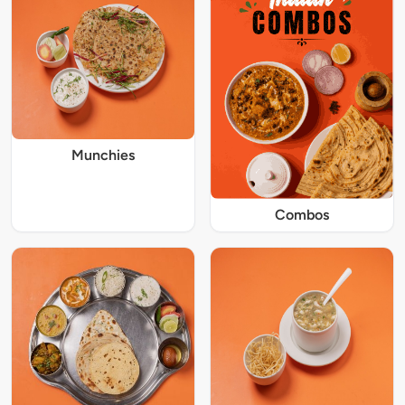
Munchies
Combos