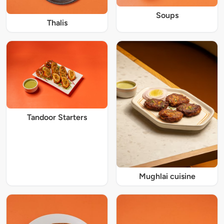
Soups
Thalis
Tandoor Starters
Mughlai cuisine