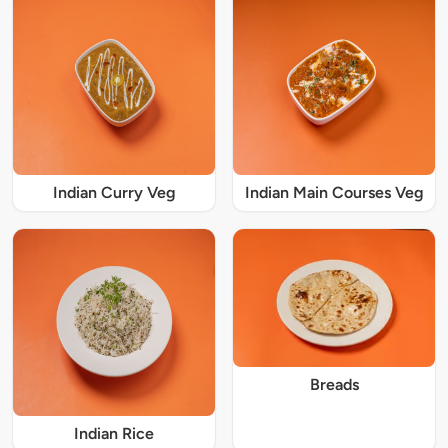
Indian Curry Veg
Indian Main Courses Veg
Breads
Indian Rice