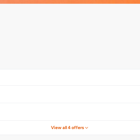
View all 4 offers