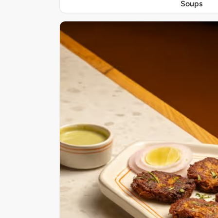
Soups