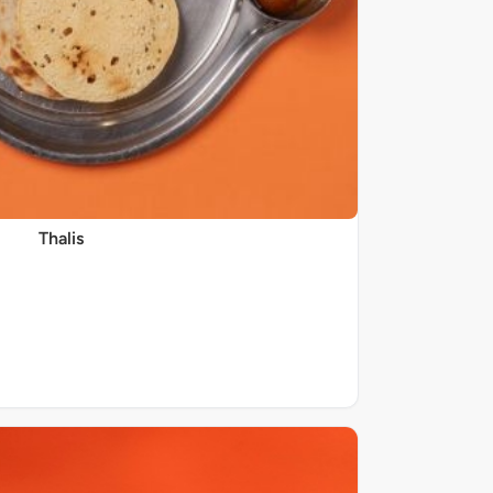
Thalis