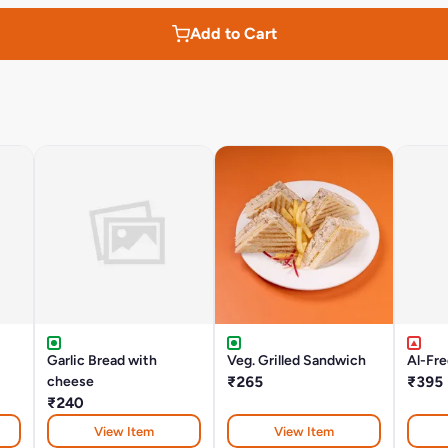
Add to Cart
Garlic Bread with
Veg. Grilled Sandwich
Al-Fr
cheese
₹265
₹395
₹240
View Item
View Item