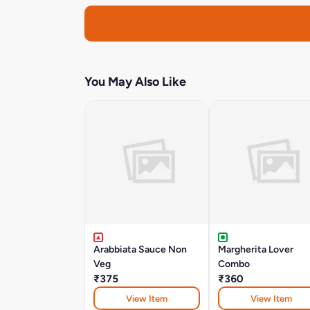
You May Also Like
Arabbiata Sauce Non
Margherita Lover
Veg
Combo
₹375
₹360
View Item
View Item