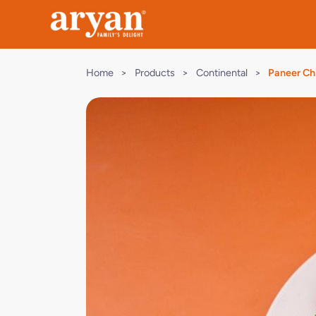
Home
>
Products
>
Continental
>
Paneer Chi