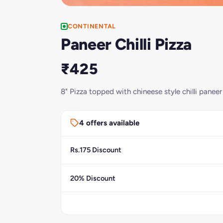
CONTINENTAL
Paneer Chilli Pizza
₹425
8" Pizza topped with chineese style chilli paneer
4 offers available
Rs.175 Discount
20% Discount