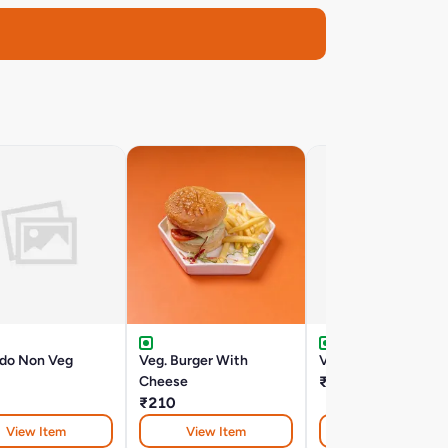
edo Non Veg
Veg. Burger With
Veg Slider
Cheese
₹210
₹210
View Item
View Item
View Item