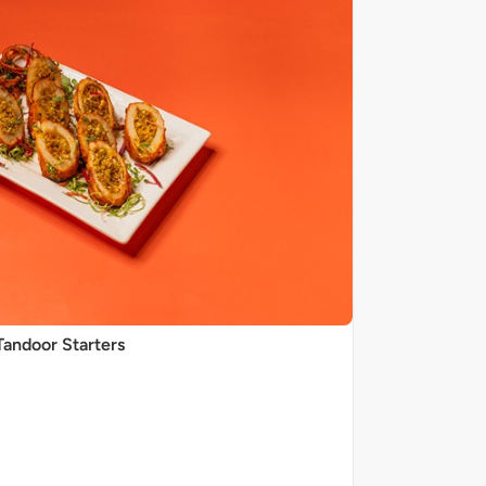
Tandoor Starters