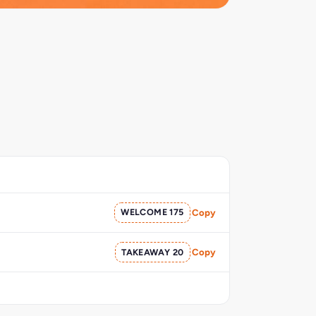
WELCOME 175
Copy
TAKEAWAY 20
Copy