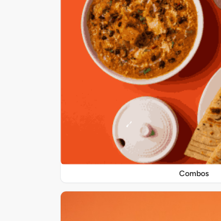
Combos