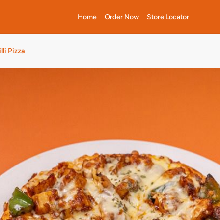
Home
Order Now
Store Locator
lli Pizza