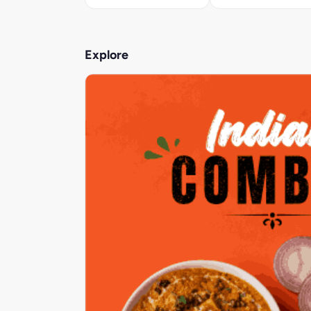
Explore