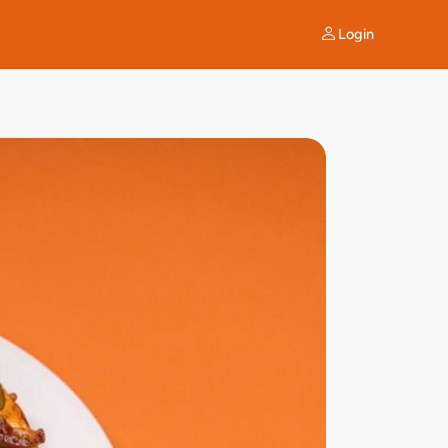
Login