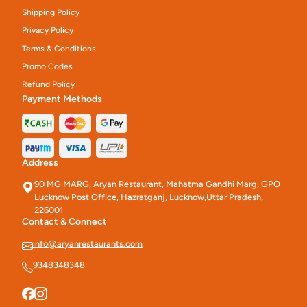
Shipping Policy
Privacy Policy
Terms & Conditions
Promo Codes
Refund Policy
Payment Methods
Address
90 MG MARG, Aryan Restaurant, Mahatma Gandhi Marg, GPO
Lucknow Post Office, Hazratganj, Lucknow,Uttar Pradesh,
226001
Contact & Connect
info@aryanrestaurants.com
9348348348