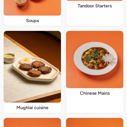
Tandoor Starters
Soups
Chinese Mains
Mughlai cuisine