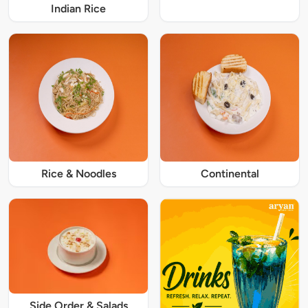
Indian Rice
Rice & Noodles
Continental
Side Order & Salads