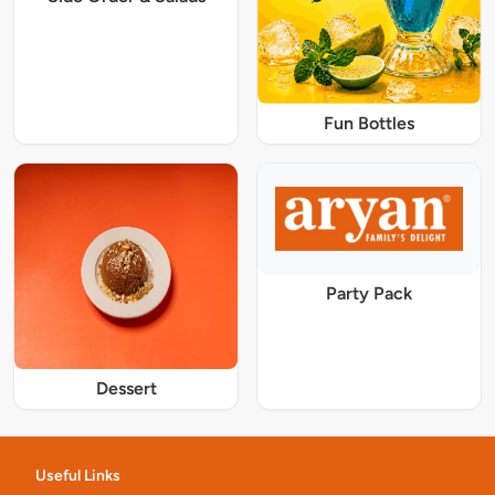
Fun Bottles
Party Pack
Dessert
Useful Links