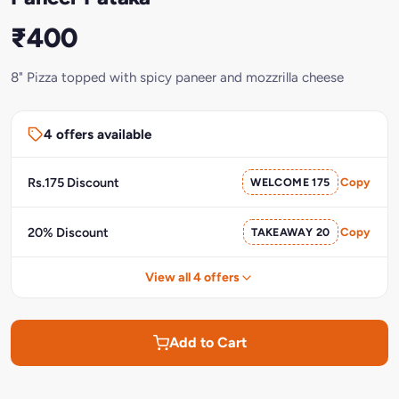
₹400
8" Pizza topped with spicy paneer and mozzrilla cheese
4 offers available
Rs.175 Discount
WELCOME 175
Copy
20% Discount
TAKEAWAY 20
Copy
View all 4 offers
Add to Cart