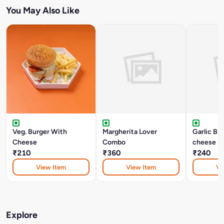
You May Also Like
Veg. Burger With
Margherita Lover
Garlic Br
Cheese
Combo
cheese
₹210
₹360
₹240
View Item
View Item
Vi
Explore