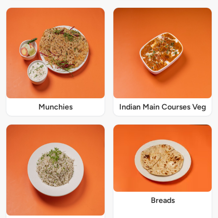
Munchies
Indian Main Courses Veg
Breads