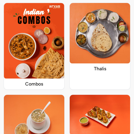
Thalis
Combos