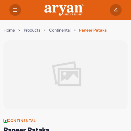
Home
>
Products
>
Continental
>
Paneer Pataka
CONTINENTAL
Paneer Pataka