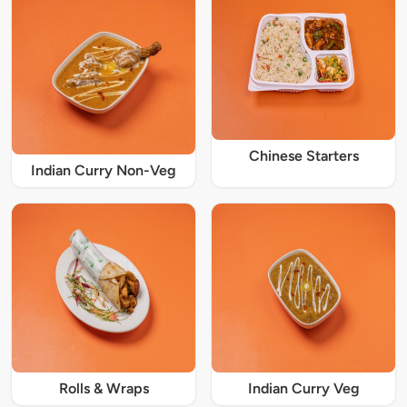
Chinese Starters
Indian Curry Non-Veg
Rolls & Wraps
Indian Curry Veg