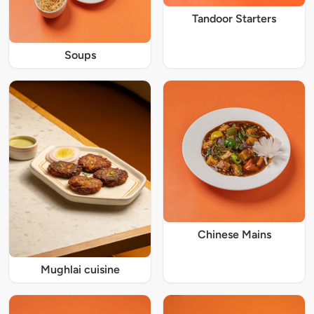
Tandoor Starters
Soups
Chinese Mains
Mughlai cuisine