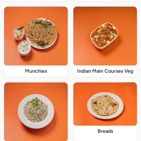
Munchies
Indian Main Courses Veg
Breads