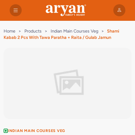
Home
>
Products
>
Indian Main Courses Veg
>
Shami
Kabab 2 Pcs With Tawa Paratha + Raita / Gulab Jamun
INDIAN MAIN COURSES VEG