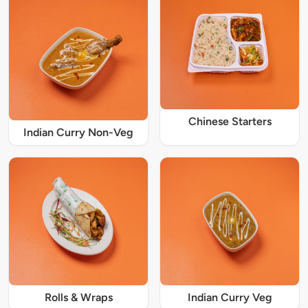
Chinese Starters
Indian Curry Non-Veg
Rolls & Wraps
Indian Curry Veg