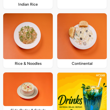
Indian Rice
Rice & Noodles
Continental