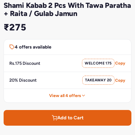
Shami Kabab 2 Pcs With Tawa Paratha
+ Raita / Gulab Jamun
₹275
4 offers available
Rs.175 Discount
WELCOME 175
Copy
20% Discount
TAKEAWAY 20
Copy
View all 4 offers
Add to Cart