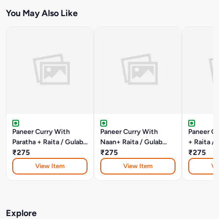
You May Also Like
Paneer Curry With
Paneer Curry With
Paneer Cu
Paratha + Raita / Gulab
Naan+ Raita / Gulab
+ Raita /
Jamun
₹275
Jamun
₹275
₹275
View Item
View Item
Vi
Explore