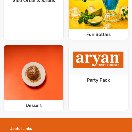
Side Order & Salads
Fun Bottles
Party Pack
Dessert
Useful Links