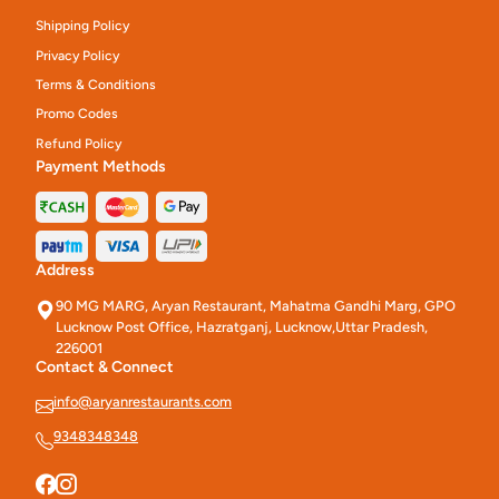
Shipping Policy
Privacy Policy
Terms & Conditions
Promo Codes
Refund Policy
Payment Methods
Address
90 MG MARG, Aryan Restaurant, Mahatma Gandhi Marg, GPO
Lucknow Post Office, Hazratganj, Lucknow,Uttar Pradesh,
226001
Contact & Connect
info@aryanrestaurants.com
9348348348