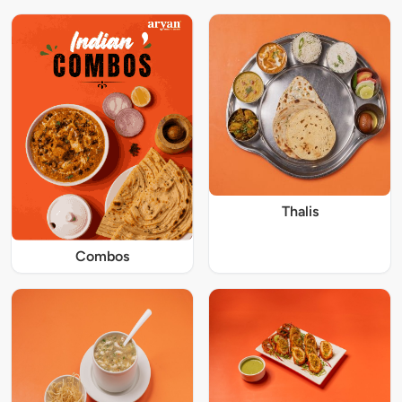
Thalis
Combos