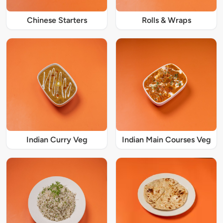
Chinese Starters
Rolls & Wraps
Indian Curry Veg
Indian Main Courses Veg