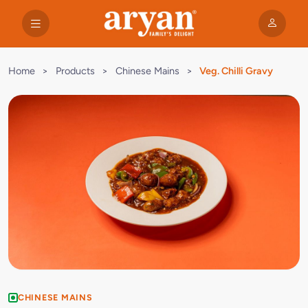
Home
>
Products
>
Chinese Mains
>
Veg. Chilli Gravy
CHINESE MAINS