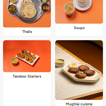
Soups
Thalis
Tandoor Starters
Mughlai cuisine