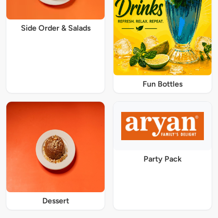
Side Order & Salads
Fun Bottles
Party Pack
Dessert