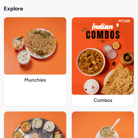
Explore
Munchies
Combos