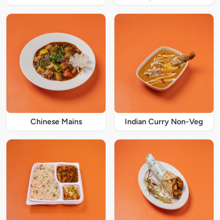
Chinese Mains
Indian Curry Non-Veg