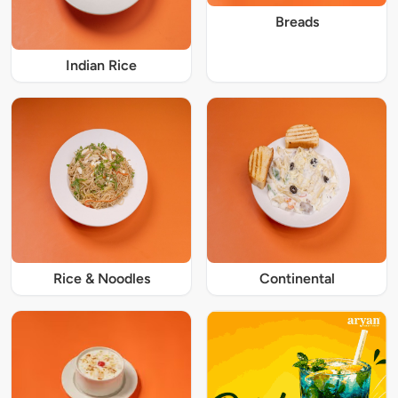
Breads
Indian Rice
Rice & Noodles
Continental