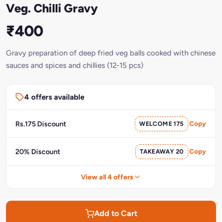
Veg. Chilli Gravy
₹400
Gravy preparation of deep fried veg balls cooked with chinese
sauces and spices and chillies (12-15 pcs)
4 offers available
Rs.175 Discount
WELCOME 175
Copy
20% Discount
TAKEAWAY 20
Copy
View all 4 offers
Add to Cart