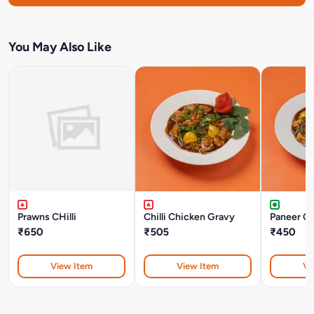
You May Also Like
Prawns CHilli
Chilli Chicken Gravy
Paneer Ch
₹650
₹505
₹450
View Item
View Item
Vi