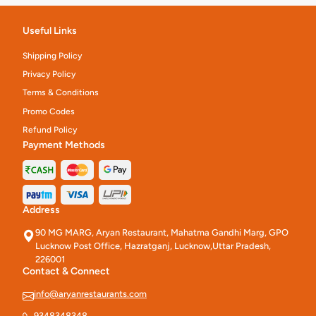
Useful Links
Shipping Policy
Privacy Policy
Terms & Conditions
Promo Codes
Refund Policy
Payment Methods
Address
90 MG MARG, Aryan Restaurant, Mahatma Gandhi Marg, GPO
Lucknow Post Office, Hazratganj, Lucknow,Uttar Pradesh,
226001
Contact & Connect
info@aryanrestaurants.com
9348348348