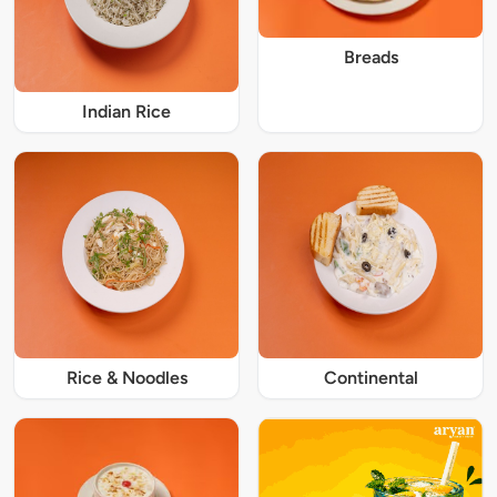
Breads
Indian Rice
Rice & Noodles
Continental