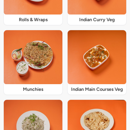
Rolls & Wraps
Indian Curry Veg
Munchies
Indian Main Courses Veg