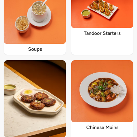
Tandoor Starters
Soups
Chinese Mains