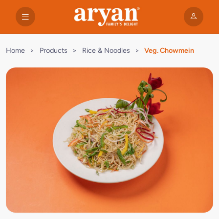
Home
>
Products
>
Rice & Noodles
>
Veg. Chowmein