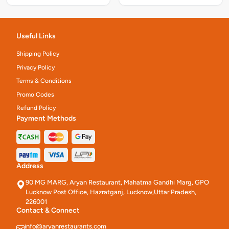
Useful Links
Shipping Policy
Privacy Policy
Terms & Conditions
Promo Codes
Refund Policy
Payment Methods
Address
90 MG MARG, Aryan Restaurant, Mahatma Gandhi Marg, GPO
Lucknow Post Office, Hazratganj, Lucknow,Uttar Pradesh,
226001
Contact & Connect
info@aryanrestaurants.com