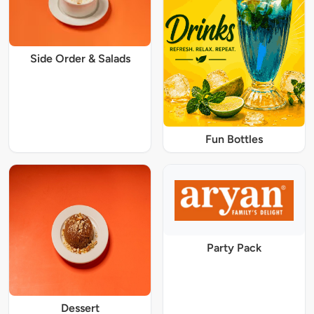
Side Order & Salads
Fun Bottles
Party Pack
Dessert