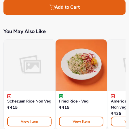
Add to Cart
You May Also Like
Schezuan Rice Non Veg
Fried Rice - Veg
American
₹415
₹415
Non veg
₹435
View Item
View Item
Vi