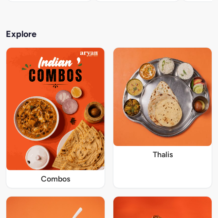
Explore
Thalis
Combos