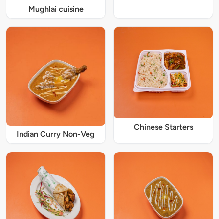
Mughlai cuisine
Chinese Starters
Indian Curry Non-Veg