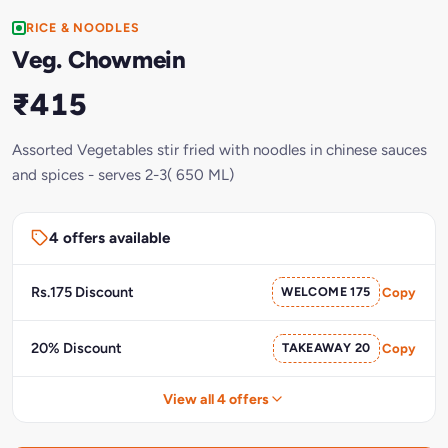
RICE & NOODLES
Veg. Chowmein
₹415
Assorted Vegetables stir fried with noodles in chinese sauces
and spices - serves 2-3( 650 ML)
4 offers available
Rs.175 Discount
WELCOME 175
Copy
20% Discount
TAKEAWAY 20
Copy
View all 4 offers