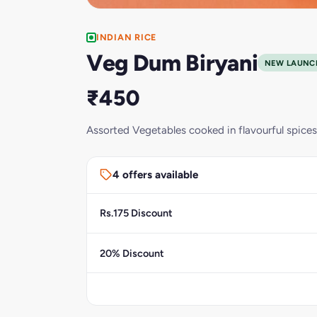
INDIAN RICE
Veg Dum Biryani
NEW LAUNC
₹450
Assorted Vegetables cooked in flavourful spice
4 offers available
Rs.175 Discount
20% Discount