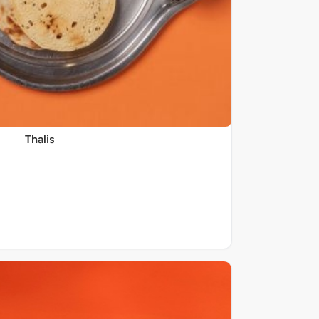
Thalis