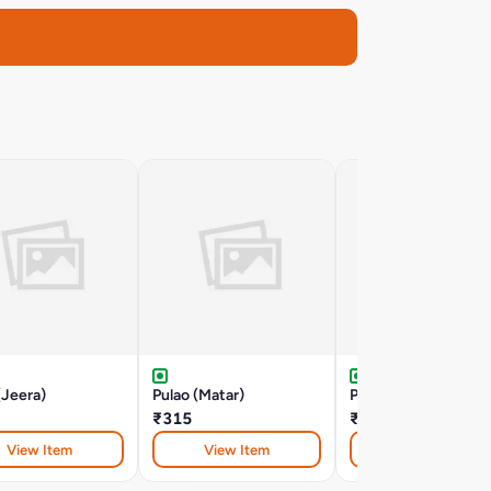
(Jeera)
Pulao (Matar)
Pulao (Paneer)
₹315
₹320
View Item
View Item
View Item