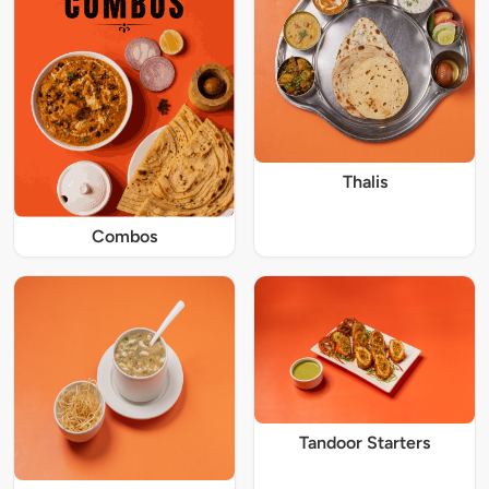
Thalis
Combos
Tandoor Starters