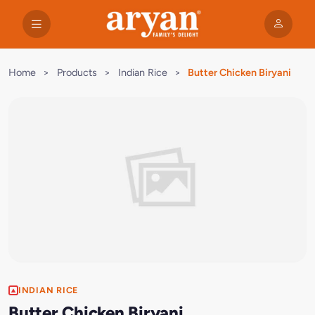
Home
>
Products
>
Indian Rice
>
Butter Chicken Biryani
INDIAN RICE
Butter Chicken Biryani