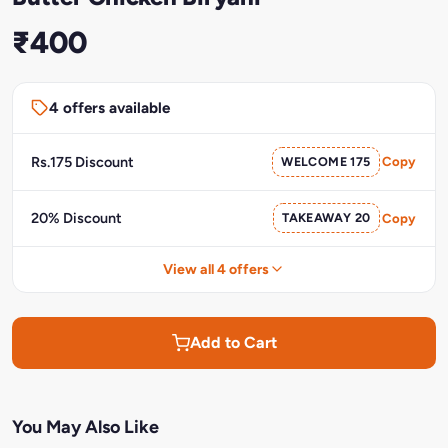
₹400
4 offers available
Rs.175 Discount
WELCOME 175
Copy
20% Discount
TAKEAWAY 20
Copy
View all 4 offers
Add to Cart
You May Also Like