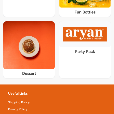
Fun Bottles
Party Pack
Dessert
Useful Links
Shipping Policy
Privacy Policy