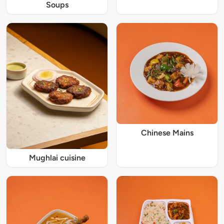
Soups
Chinese Mains
Mughlai cuisine