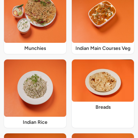
Munchies
Indian Main Courses Veg
Breads
Indian Rice