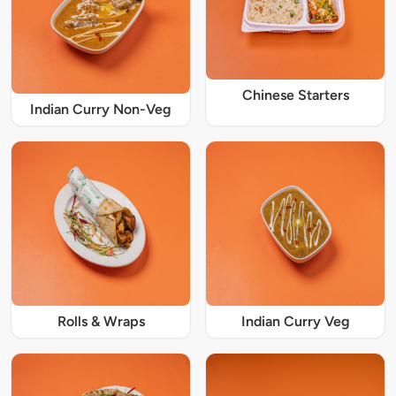
Chinese Starters
Indian Curry Non-Veg
Rolls & Wraps
Indian Curry Veg