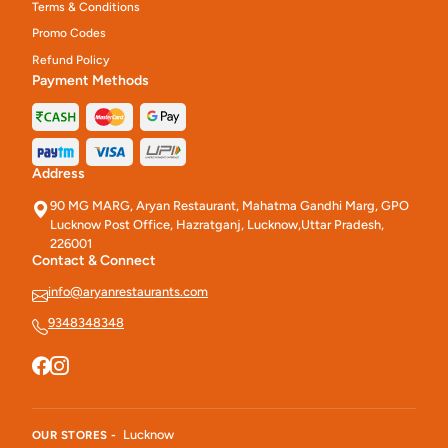
Terms & Conditions
Promo Codes
Refund Policy
Payment Methods
Address
90 MG MARG, Aryan Restaurant, Mahatma Gandhi Marg, GPO
Lucknow Post Office, Hazratganj, Lucknow,Uttar Pradesh,
226001
Contact & Connect
info@aryanrestaurants.com
9348348348
Lucknow
OUR STORES -