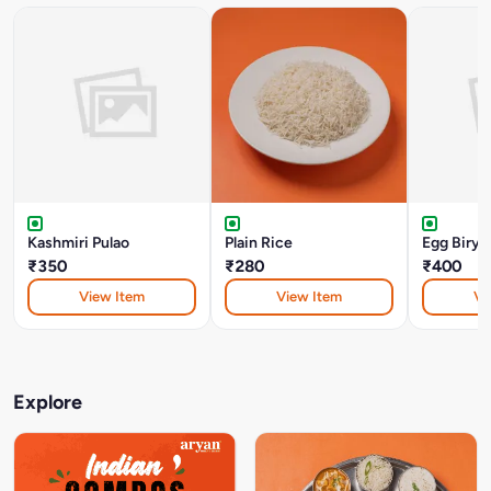
Kashmiri Pulao
Plain Rice
Egg Birya
₹350
₹280
₹400
View Item
View Item
Vi
Explore