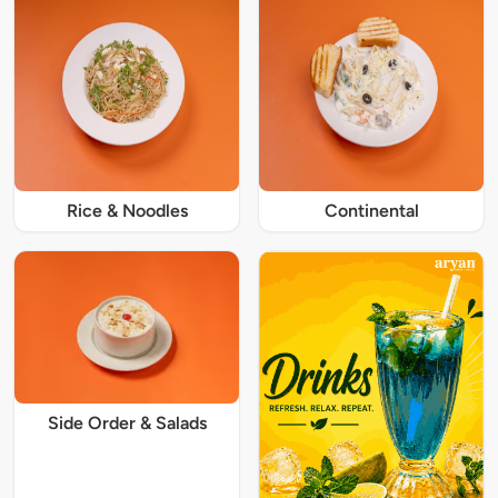
Rice & Noodles
Continental
Side Order & Salads