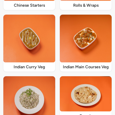
Chinese Starters
Rolls & Wraps
Indian Curry Veg
Indian Main Courses Veg