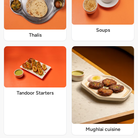
Soups
Thalis
Tandoor Starters
Mughlai cuisine