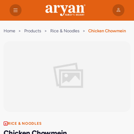
Home
>
Products
>
Rice & Noodles
>
Chicken Chowmein
RICE & NOODLES
Chicken Chowmein