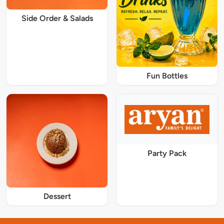
Side Order & Salads
Fun Bottles
Party Pack
Dessert