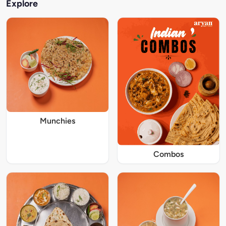
Explore
Munchies
Combos