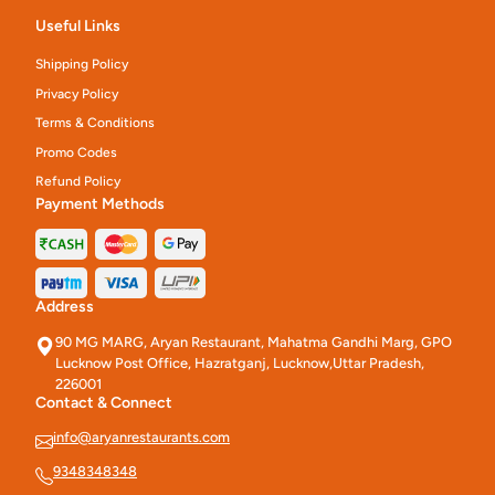
Useful Links
Shipping Policy
Privacy Policy
Terms & Conditions
Promo Codes
Refund Policy
Payment Methods
Address
90 MG MARG, Aryan Restaurant, Mahatma Gandhi Marg, GPO
Lucknow Post Office, Hazratganj, Lucknow,Uttar Pradesh,
226001
Contact & Connect
info@aryanrestaurants.com
9348348348