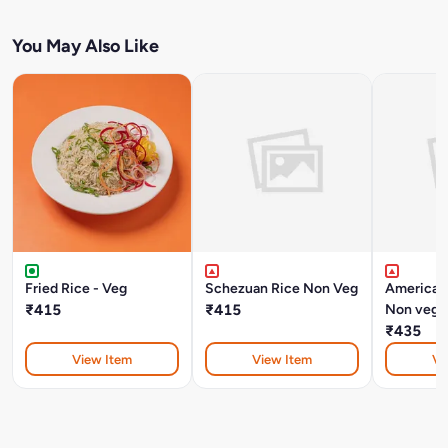
You May Also Like
Fried Rice - Veg
Schezuan Rice Non Veg
American
₹415
₹415
Non veg
₹435
View Item
View Item
Vi