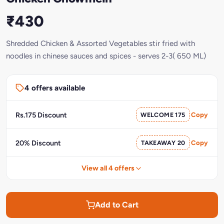
₹430
Shredded Chicken & Assorted Vegetables stir fried with
noodles in chinese sauces and spices - serves 2-3( 650 ML)
4 offers available
Rs.175 Discount
WELCOME 175
Copy
20% Discount
TAKEAWAY 20
Copy
View all 4 offers
Add to Cart