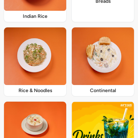
Breads
Indian Rice
Rice & Noodles
Continental