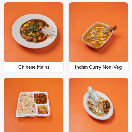
Chinese Mains
Indian Curry Non-Veg