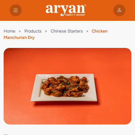
Home
>
Products
>
Chinese Starters
>
Chicken
Manchurian Dry