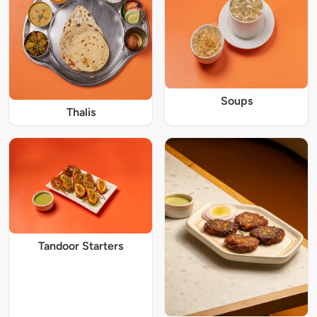
Soups
Thalis
Tandoor Starters