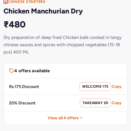
CHINESE STARTERS
Chicken Manchurian Dry
₹480
Dry preparation of deep fried Chicken balls cooked in tangy
chinese sauces and spices with chopped vegetables (15-18
pcs) 400 ML
4 offers available
Rs.175 Discount
WELCOME 175
Copy
20% Discount
TAKEAWAY 20
Copy
View all 4 offers