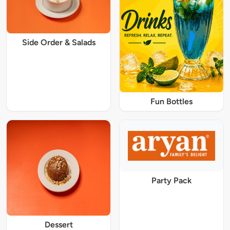
Side Order & Salads
Fun Bottles
Party Pack
Dessert