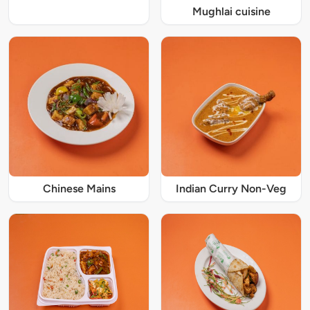
Mughlai cuisine
Chinese Mains
Indian Curry Non-Veg