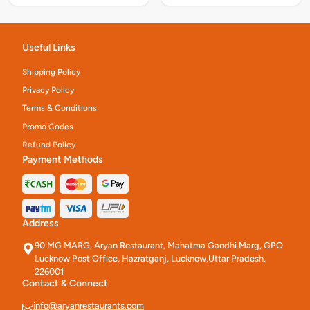
Useful Links
Shipping Policy
Privacy Policy
Terms & Conditions
Promo Codes
Refund Policy
Payment Methods
Address
90 MG MARG, Aryan Restaurant, Mahatma Gandhi Marg, GPO
Lucknow Post Office, Hazratganj, Lucknow,Uttar Pradesh,
226001
Contact & Connect
info@aryanrestaurants.com