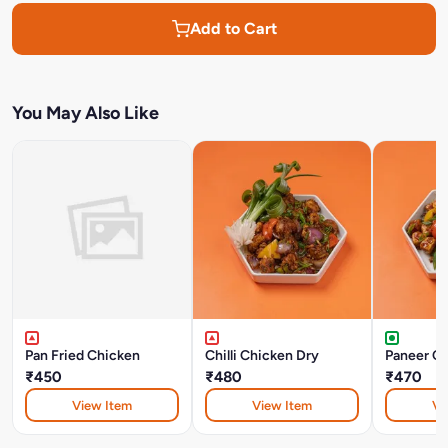
Add to Cart
You May Also Like
Pan Fried Chicken
Chilli Chicken Dry
Paneer Chi
₹450
₹480
₹470
View Item
View Item
Vi