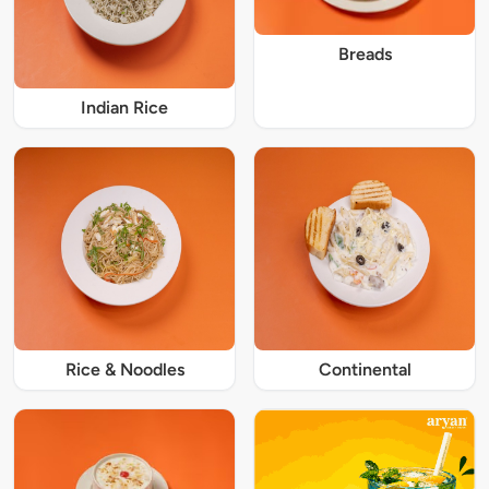
Breads
Indian Rice
Rice & Noodles
Continental