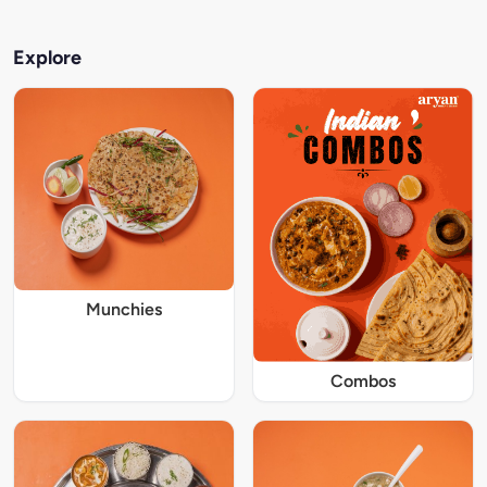
Explore
Munchies
Combos