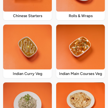
Chinese Starters
Rolls & Wraps
Indian Curry Veg
Indian Main Courses Veg