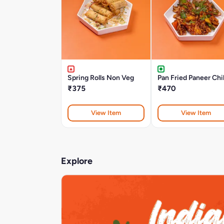
Spring Rolls Non Veg
Pan Fried Paneer Chil
₹375
₹470
View Item
View Item
Explore