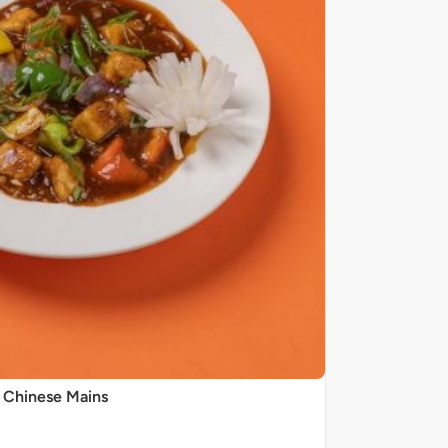
Chinese Mains