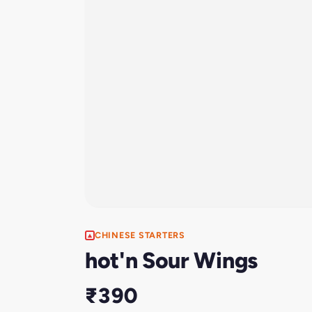
CHINESE STARTERS
hot'n Sour Wings
₹390