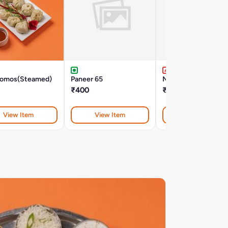
omos(Steamed)
Paneer 65
Non Veg Momos(Fri
₹400
₹310
View Item
View Item
View Item