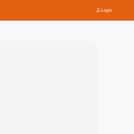
Login