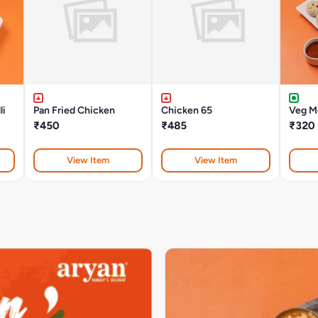
li
Pan Fried Chicken
Chicken 65
Veg M
₹450
₹485
₹320
View Item
View Item