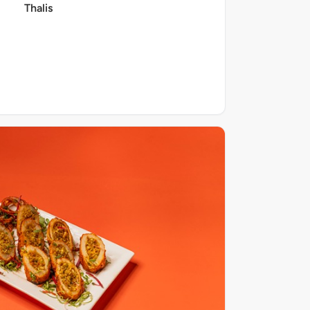
Thalis