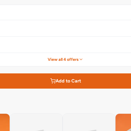
View all 4 offers
Add to Cart