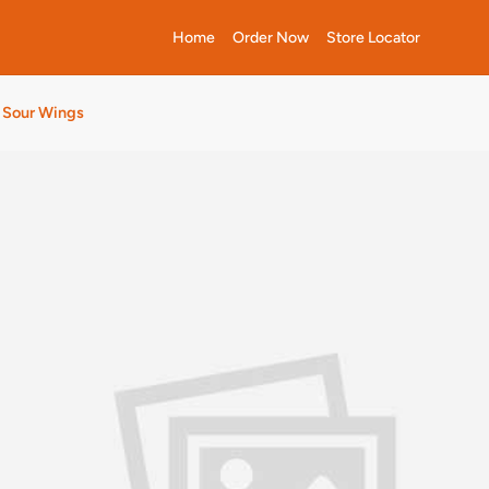
Home
Order Now
Store Locator
n Sour Wings