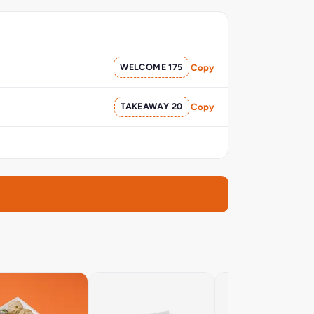
WELCOME 175
Copy
TAKEAWAY 20
Copy