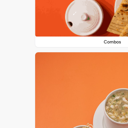
Combos