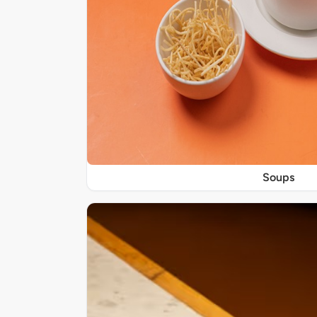
Soups