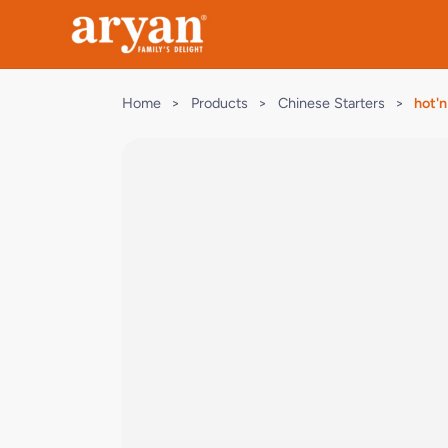
Home
>
Products
>
Chinese Starters
>
hot'