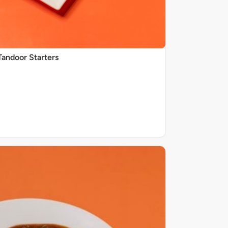
Tandoor Starters