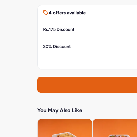
4 offers available
Rs.175 Discount
20% Discount
You May Also Like