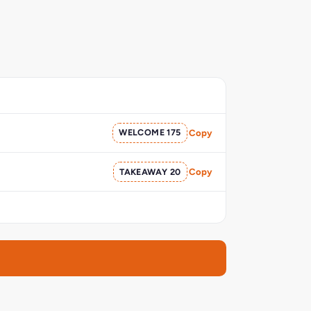
WELCOME 175
Copy
TAKEAWAY 20
Copy