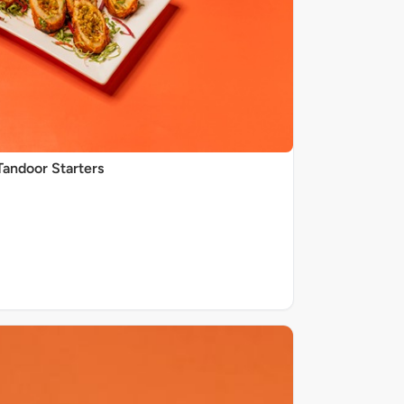
Tandoor Starters