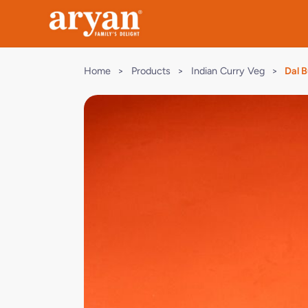
Home
>
Products
>
Indian Curry Veg
>
Dal 