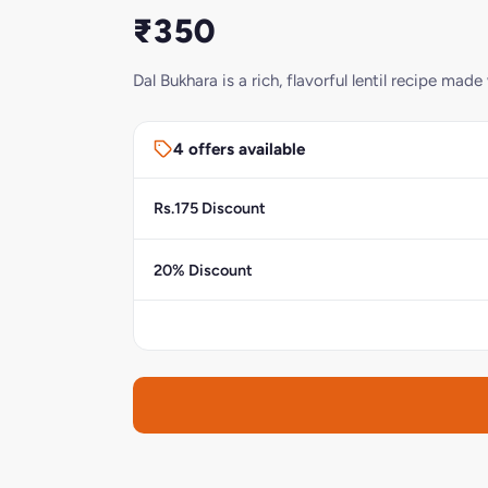
₹350
Dal Bukhara is a rich, flavorful lentil recipe m
4 offers available
Rs.175 Discount
20% Discount