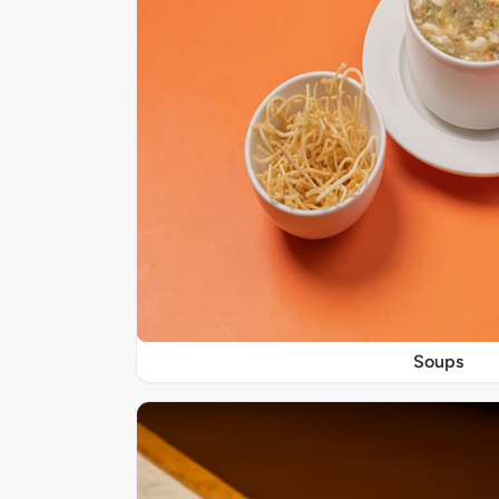
Soups