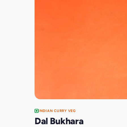
INDIAN CURRY VEG
Dal Bukhara