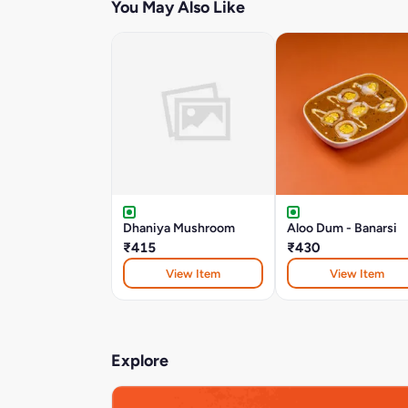
You May Also Like
Dhaniya Mushroom
Aloo Dum - Banarsi
₹415
₹430
View Item
View Item
Explore