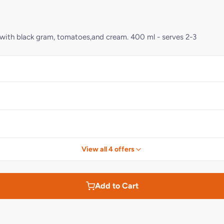
ade with black gram, tomatoes,and cream. 400 ml - serves 2-3
View all 4 offers
Add to Cart