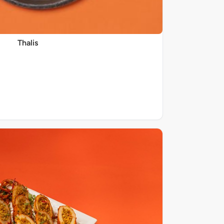
Thalis