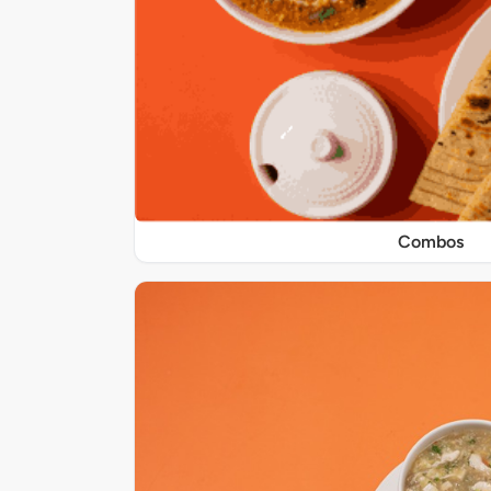
Combos