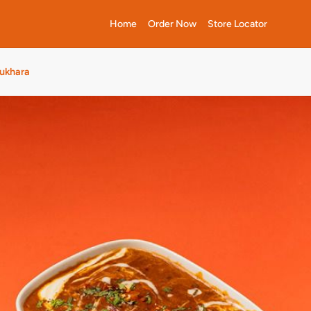
Home
Order Now
Store Locator
Bukhara