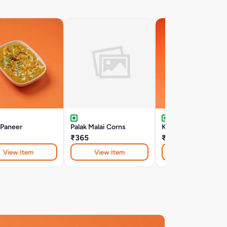
 Paneer
Palak Malai Corns
Kofta Haryali
₹365
₹440
View Item
View Item
View Item