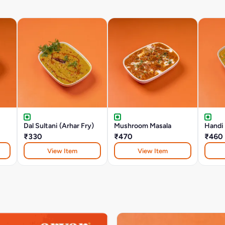
Dal Sultani (Arhar Fry)
Mushroom Masala
Handi
₹330
₹470
₹460
View Item
View Item