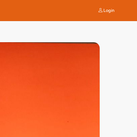
Login