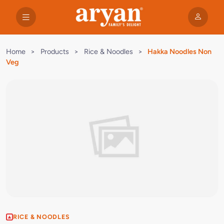
Home
>
Products
>
Rice & Noodles
>
Hakka Noodles Non
Veg
RICE & NOODLES