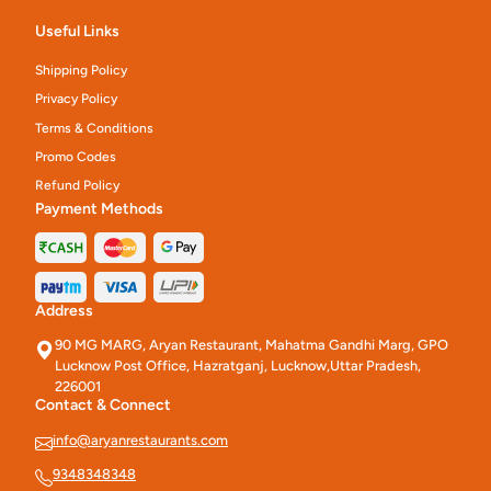
Useful Links
Shipping Policy
Privacy Policy
Terms & Conditions
Promo Codes
Refund Policy
Payment Methods
Address
90 MG MARG, Aryan Restaurant, Mahatma Gandhi Marg, GPO
Lucknow Post Office, Hazratganj, Lucknow,Uttar Pradesh,
226001
Contact & Connect
info@aryanrestaurants.com
9348348348