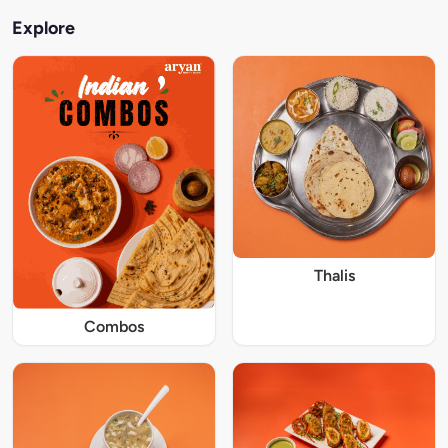
Explore
Thalis
Combos