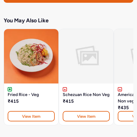
You May Also Like
Fried Rice - Veg
Schezuan Rice Non Veg
American
₹415
₹415
Non veg
₹435
View Item
View Item
Vi