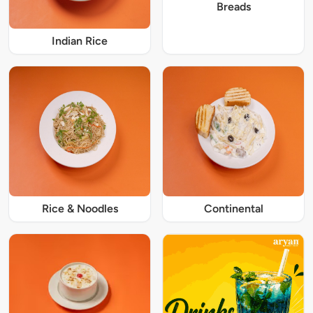
Breads
Indian Rice
Rice & Noodles
Continental