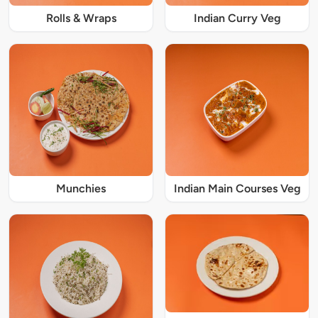
Rolls & Wraps
Indian Curry Veg
Munchies
Indian Main Courses Veg