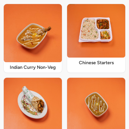
Chinese Starters
Indian Curry Non-Veg