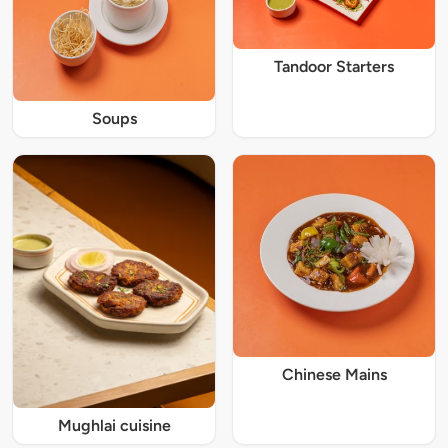
Tandoor Starters
Soups
Chinese Mains
Mughlai cuisine