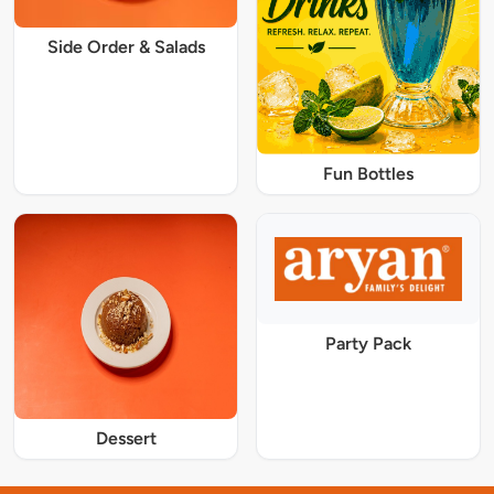
Side Order & Salads
Fun Bottles
Party Pack
Dessert