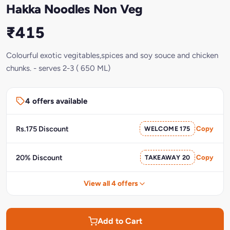
Hakka Noodles Non Veg
₹415
Colourful exotic vegitables,spices and soy souce and chicken
chunks. - serves 2-3 ( 650 ML)
4 offers available
Rs.175 Discount
WELCOME 175
Copy
20% Discount
TAKEAWAY 20
Copy
View all 4 offers
Add to Cart