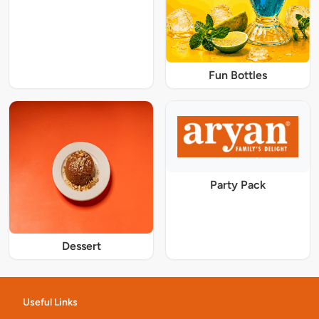
Fun Bottles
Party Pack
Dessert
Useful Links