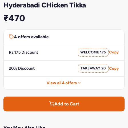
Hyderabadi CHicken Tikka
₹470
4 offers available
Rs.175 Discount
WELCOME 175
Copy
20% Discount
TAKEAWAY 20
Copy
View all 4 offers
Add to Cart
You May Also Like