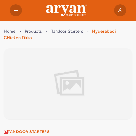
Home
>
Products
>
Tandoor Starters
>
Hyderabadi
CHicken Tikka
TANDOOR STARTERS