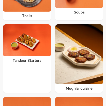
Soups
Thalis
Tandoor Starters
Mughlai cuisine