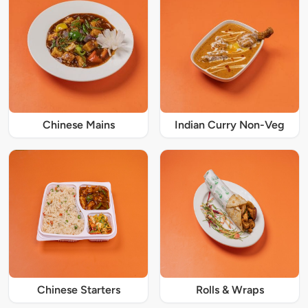
Chinese Mains
Indian Curry Non-Veg
Chinese Starters
Rolls & Wraps