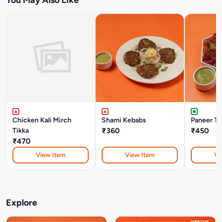
Chicken Kali Mirch
Shami Kebabs
Paneer Ti
Tikka
₹360
₹450
₹470
View Item
View Item
Vi
Explore