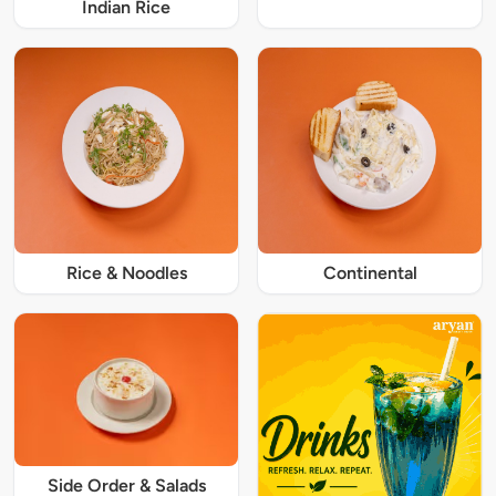
Indian Rice
Rice & Noodles
Continental
Side Order & Salads