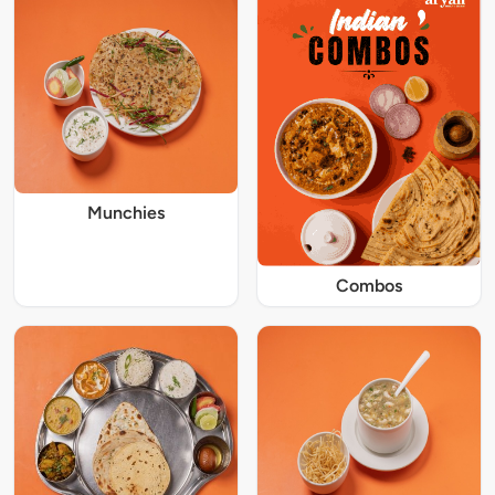
Munchies
Combos