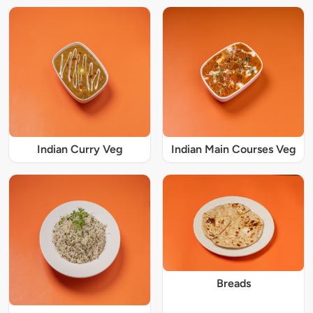
Indian Curry Veg
Indian Main Courses Veg
Breads