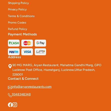
Shipping Policy
Privacy Policy
Terms & Conditions
Promo Codes
Refund Policy
Payment Methods
Address
90 MG MARG, Aryan Restaurant, Mahatma Gandhi Marg, GPO
Lucknow Post Office, Hazratganj, Lucknow,Uttar Pradesh,
226001
Contact & Connect
info@aryanrestaurants.com
9348348348