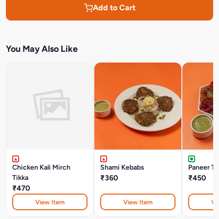
Add to Cart
You May Also Like
Chicken Kali Mirch
Shami Kebabs
Paneer Ti
Tikka
₹360
₹450
₹470
View Item
View Item
Vi