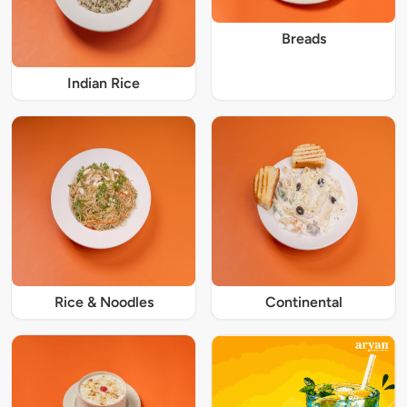
Breads
Indian Rice
Rice & Noodles
Continental