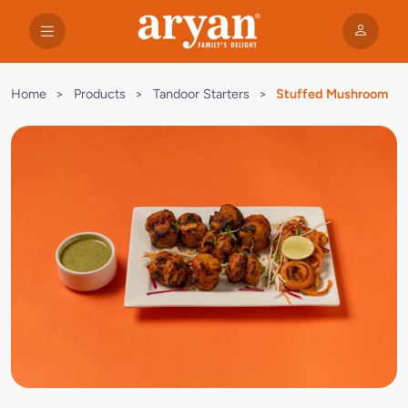
Home
>
Products
>
Tandoor Starters
>
Stuffed Mushroom