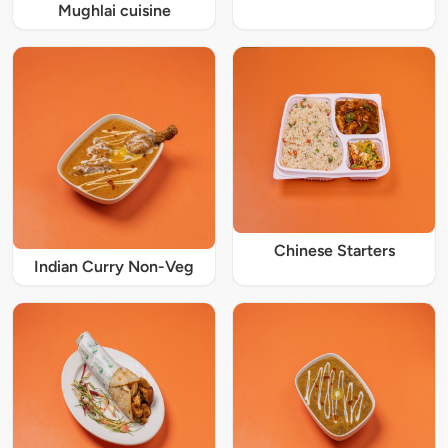
Mughlai cuisine
Chinese Starters
Indian Curry Non-Veg