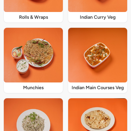
Rolls & Wraps
Indian Curry Veg
Munchies
Indian Main Courses Veg