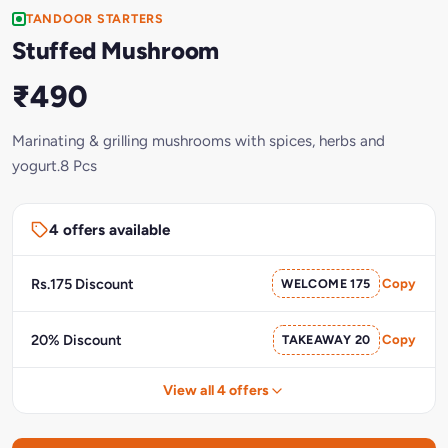
TANDOOR STARTERS
Stuffed Mushroom
₹490
Marinating & grilling mushrooms with spices, herbs and
yogurt.8 Pcs
4 offers available
Rs.175 Discount
WELCOME 175
Copy
20% Discount
TAKEAWAY 20
Copy
View all 4 offers