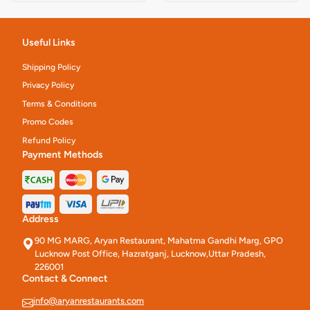
Useful Links
Shipping Policy
Privacy Policy
Terms & Conditions
Promo Codes
Refund Policy
Payment Methods
Address
90 MG MARG, Aryan Restaurant, Mahatma Gandhi Marg, GPO
Lucknow Post Office, Hazratganj, Lucknow,Uttar Pradesh,
226001
Contact & Connect
info@aryanrestaurants.com