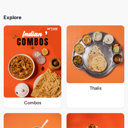
Explore
Thalis
Combos