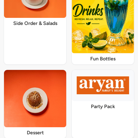
Side Order & Salads
Fun Bottles
Party Pack
Dessert