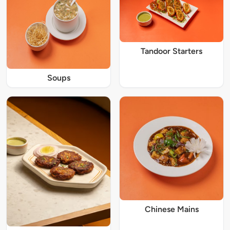
Tandoor Starters
Soups
Chinese Mains