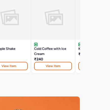
pple Shake
Cold Coffee with Ice
Kiwi Shake
Cream
₹195
₹240
View Item
View Item
View Item