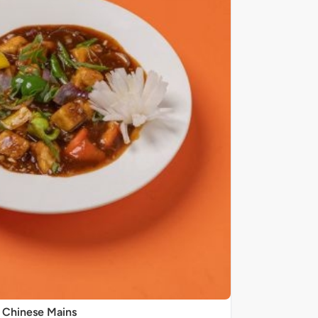
Chinese Mains