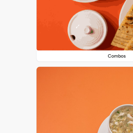
Combos