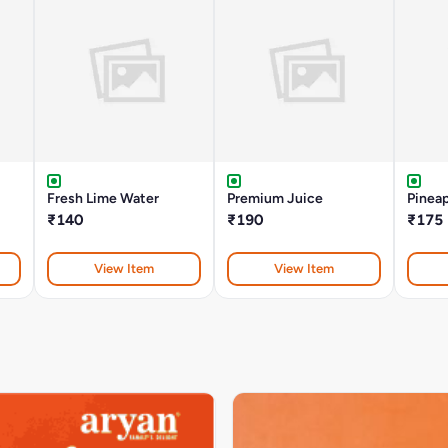
Fresh Lime Water
Premium Juice
Pinea
₹140
₹190
₹175
View Item
View Item