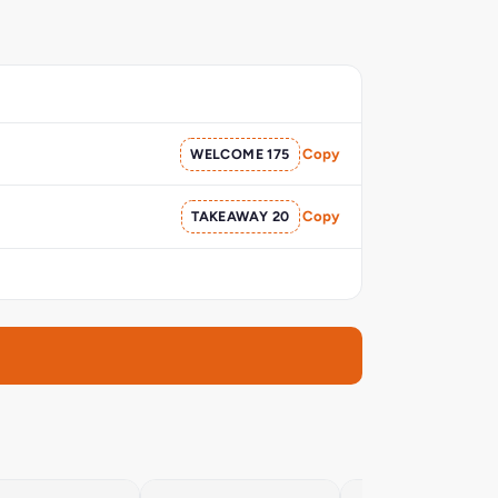
WELCOME 175
Copy
TAKEAWAY 20
Copy