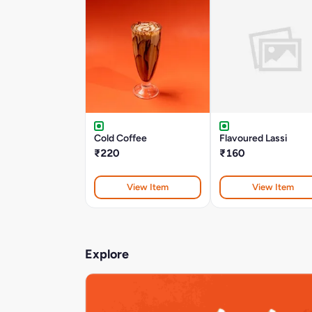
Cold Coffee
Flavoured Lassi
₹220
₹160
View Item
View Item
Explore