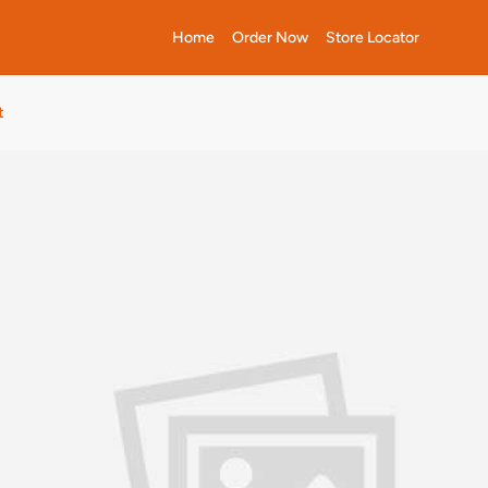
Home
Order Now
Store Locator
t