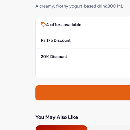
A creamy, frothy yogurt-based drink.300 ML
4 offers available
Rs.175 Discount
20% Discount
You May Also Like