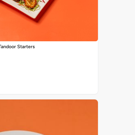
Tandoor Starters