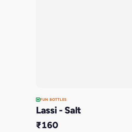
FUN BOTTLES
Lassi - Salt
₹160