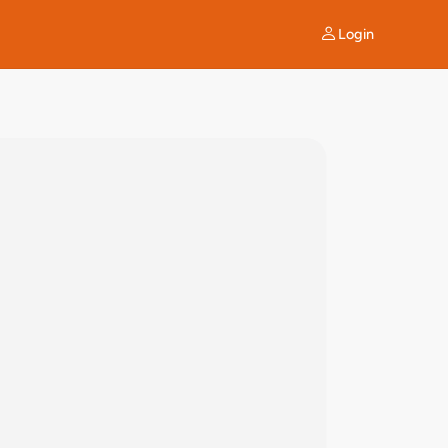
Login