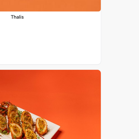
Thalis