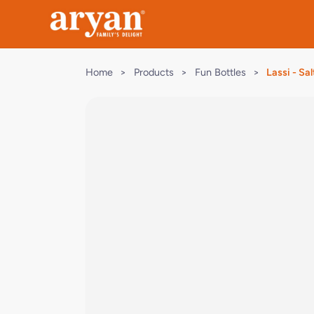
Home
>
Products
>
Fun Bottles
>
Lassi - Sal