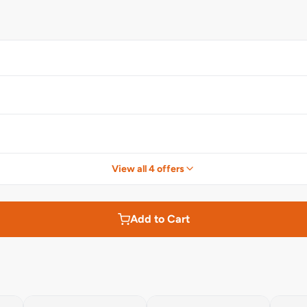
View all 4 offers
Add to Cart