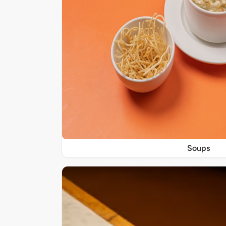
Soups