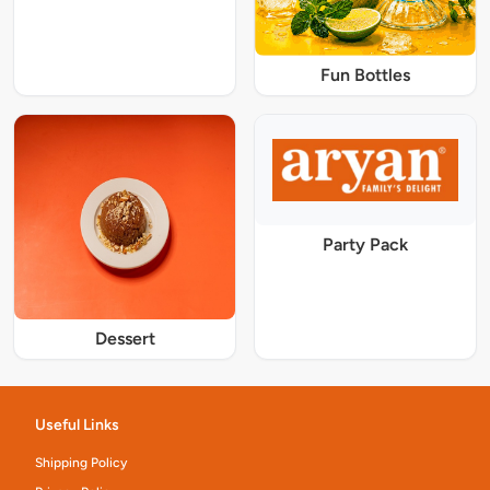
Fun Bottles
Party Pack
Dessert
Useful Links
Shipping Policy