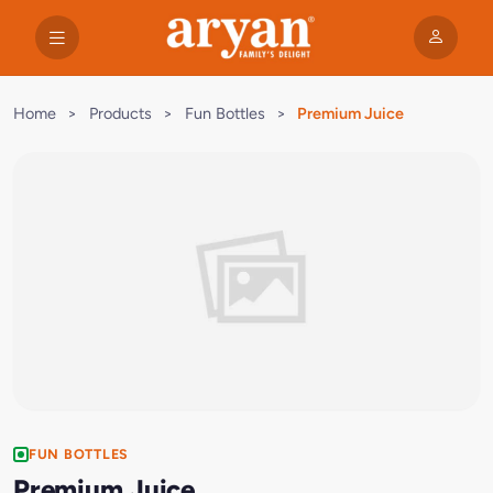
Home
>
Products
>
Fun Bottles
>
Premium Juice
FUN BOTTLES
Premium Juice