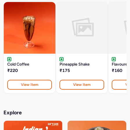
Cold Coffee
Pineapple Shake
Flavoured
₹220
₹175
₹160
View Item
View Item
Vi
Explore