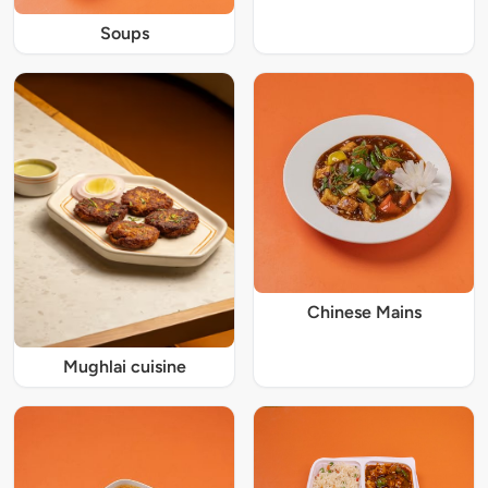
Soups
Chinese Mains
Mughlai cuisine