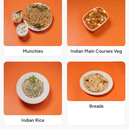
Munchies
Indian Main Courses Veg
Breads
Indian Rice