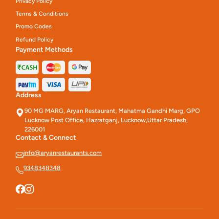
Privacy Policy
Terms & Conditions
Promo Codes
Refund Policy
Payment Methods
Address
90 MG MARG, Aryan Restaurant, Mahatma Gandhi Marg, GPO
Lucknow Post Office, Hazratganj, Lucknow,Uttar Pradesh,
226001
Contact & Connect
info@aryanrestaurants.com
9348348348