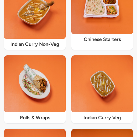
Chinese Starters
Indian Curry Non-Veg
Rolls & Wraps
Indian Curry Veg