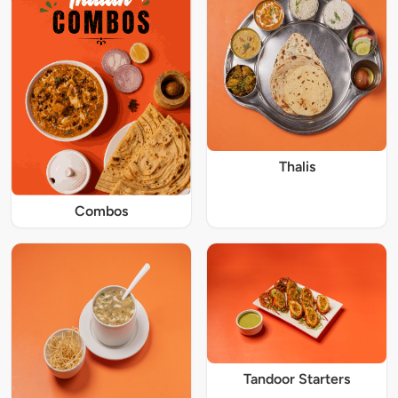
Thalis
Combos
Tandoor Starters