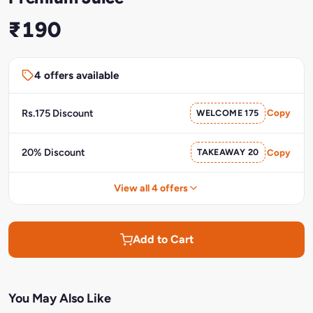
₹190
4 offers available
Rs.175 Discount
WELCOME 175
Copy
20% Discount
TAKEAWAY 20
Copy
View all 4 offers
Add to Cart
You May Also Like