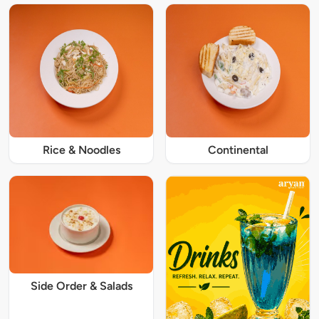
Rice & Noodles
Continental
Side Order & Salads