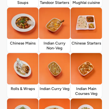
Soups
Tandoor Starters
Mughlai cuisine
Chinese Mains
Indian Curry
Chinese Starters
Non-Veg
Rolls & Wraps
Indian Curry Veg
Indian Main
Courses Veg