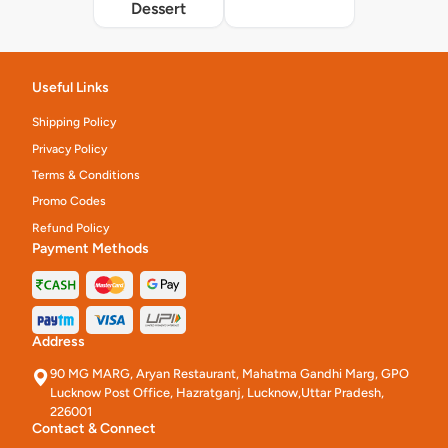
Dessert
Useful Links
Shipping Policy
Privacy Policy
Terms & Conditions
Promo Codes
Refund Policy
Payment Methods
Address
90 MG MARG, Aryan Restaurant, Mahatma Gandhi Marg, GPO
Lucknow Post Office, Hazratganj, Lucknow,Uttar Pradesh,
226001
Contact & Connect