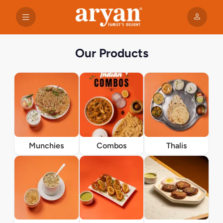
Our Products
Munchies
Combos
Thalis