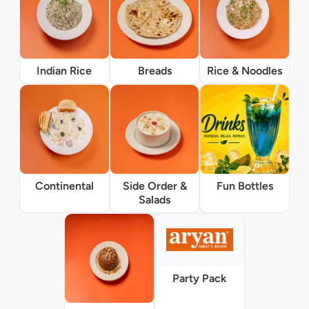
Indian Rice
Breads
Rice & Noodles
Continental
Side Order &
Fun Bottles
Salads
Party Pack