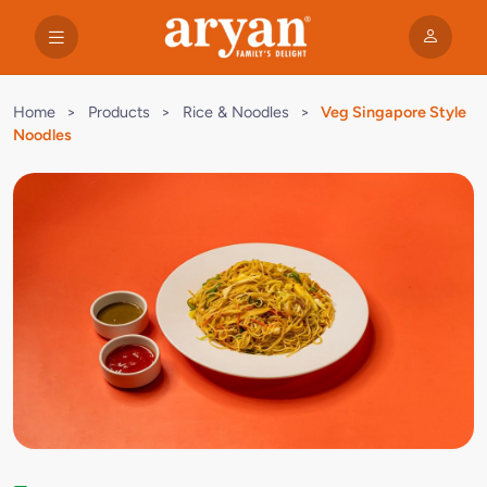
Home
>
Products
>
Rice & Noodles
>
Veg Singapore Style
Noodles