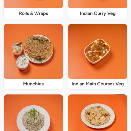
Rolls & Wraps
Indian Curry Veg
Munchies
Indian Main Courses Veg