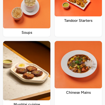
Tandoor Starters
Soups
Chinese Mains
Mughlai cuisine