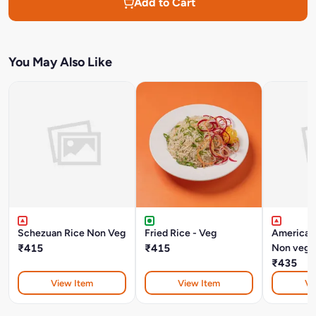
Add to Cart
You May Also Like
Schezuan Rice Non Veg
Fried Rice - Veg
American
₹415
₹415
Non veg
₹435
View Item
View Item
Vi