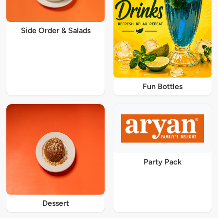
Side Order & Salads
Fun Bottles
Party Pack
Dessert