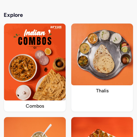
Explore
Thalis
Combos