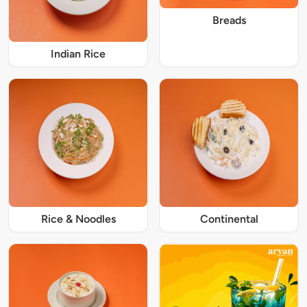
Breads
Indian Rice
Rice & Noodles
Continental