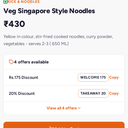
RICE & NOODLES
Veg Singapore Style Noodles
₹430
Yellow in colour, stir-fried cooked noodles, curry powder,
vegetables - serves 2-3 ( 650 ML)
4 offers available
Rs.175 Discount
WELCOME 175
Copy
20% Discount
TAKEAWAY 20
Copy
View all 4 offers