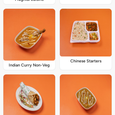
Chinese Starters
Indian Curry Non-Veg