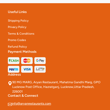
Useful Links
Shipping Policy
Privacy Policy
Terms & Conditions
Promo Codes
Refund Policy
Payment Methods
Address
90 MG MARG, Aryan Restaurant, Mahatma Gandhi Marg, GPO
Lucknow Post Office, Hazratganj, Lucknow,Uttar Pradesh,
226001
Contact & Connect
info@aryanrestaurants.com