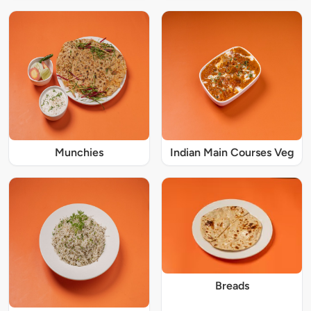
Munchies
Indian Main Courses Veg
Breads