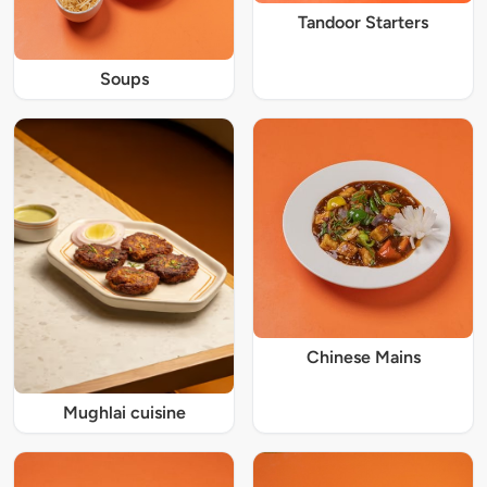
Tandoor Starters
Soups
Chinese Mains
Mughlai cuisine