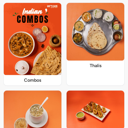
Thalis
Combos