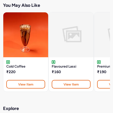
You May Also Like
Cold Coffee
Flavoured Lassi
Premium 
₹220
₹160
₹190
View Item
View Item
Vi
Explore