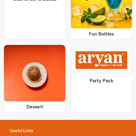
Fun Bottles
Party Pack
Dessert
Useful Links