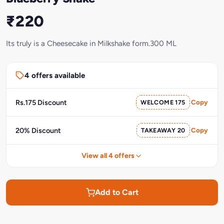
₹220
Its truly is a Cheesecake in Milkshake form.300 ML
4 offers available
Rs.175 Discount
WELCOME 175
Copy
20% Discount
TAKEAWAY 20
Copy
View all 4 offers
Add to Cart