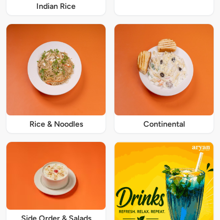
Indian Rice
Rice & Noodles
Continental
Side Order & Salads