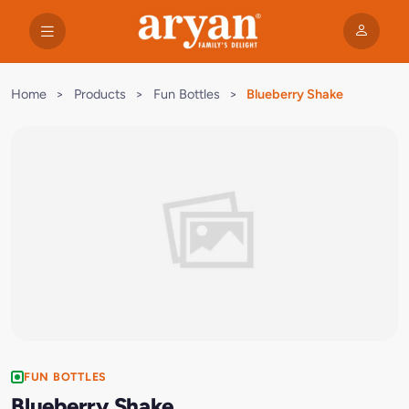
Home
>
Products
>
Fun Bottles
>
Blueberry Shake
FUN BOTTLES
Blueberry Shake