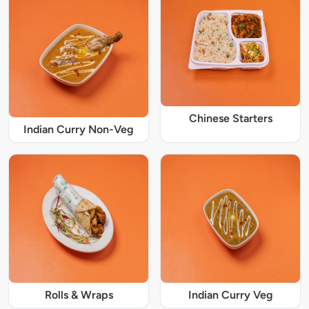
Chinese Starters
Indian Curry Non-Veg
Rolls & Wraps
Indian Curry Veg