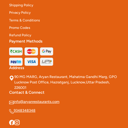
Shipping Policy
Privacy Policy
Terms & Conditions
Promo Codes
Refund Policy
Payment Methods
Address
90 MG MARG, Aryan Restaurant, Mahatma Gandhi Marg, GPO
Lucknow Post Office, Hazratganj, Lucknow,Uttar Pradesh,
226001
Contact & Connect
info@aryanrestaurants.com
9348348348