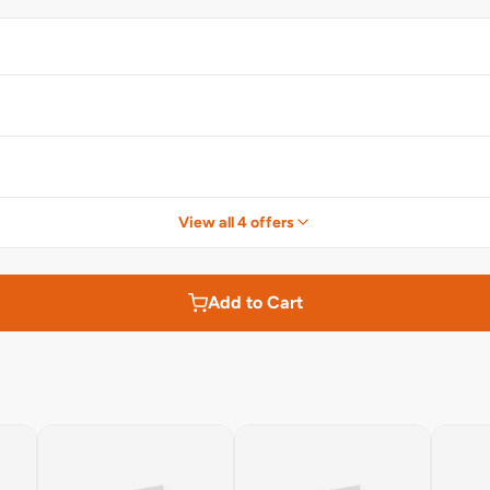
View all 4 offers
Add to Cart