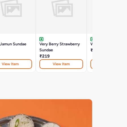
 Jamun Sundae
Very Berry Strawberry
Walnut Crunch Bro
Sundae
₹170
₹219
View Item
View Item
View Item