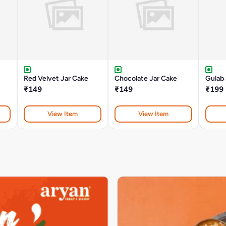
Red Velvet Jar Cake
Chocolate Jar Cake
Gulab
₹149
₹149
₹199
View Item
View Item