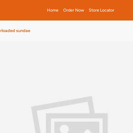
Home
Order Now
Store Locator
erloaded sundae