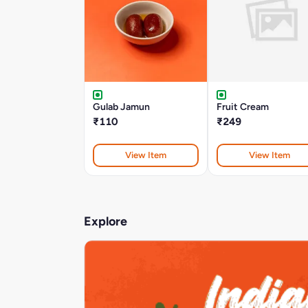
Gulab Jamun
Fruit Cream
₹110
₹249
View Item
View Item
Explore