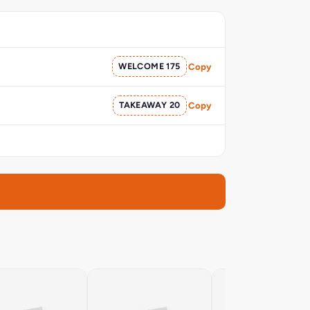
WELCOME 175
Copy
TAKEAWAY 20
Copy