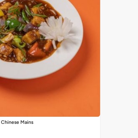
Chinese Mains