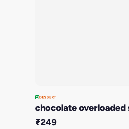
DESSERT
chocolate overloaded
₹249