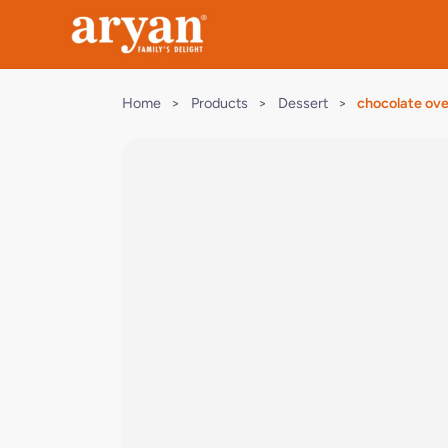
Home
>
Products
>
Dessert
>
chocolate ov