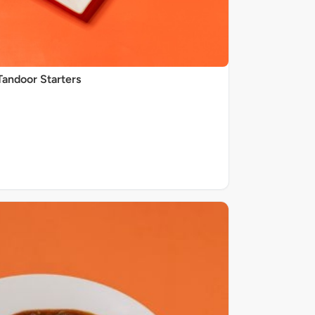
Tandoor Starters