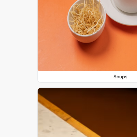
Soups