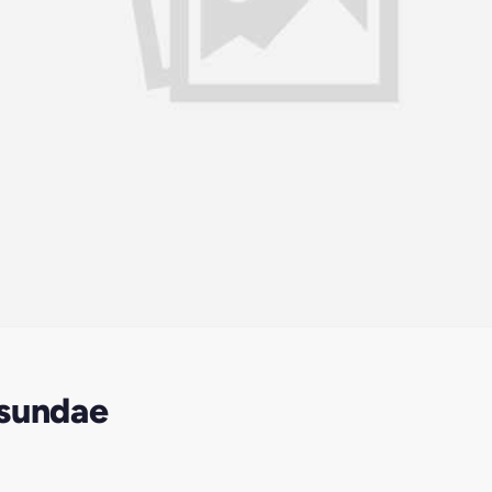
 sundae