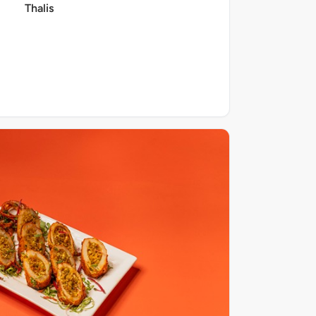
Thalis