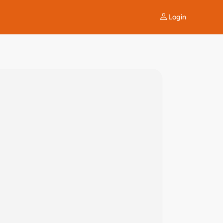
Login