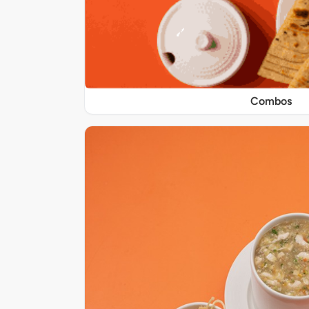
Combos