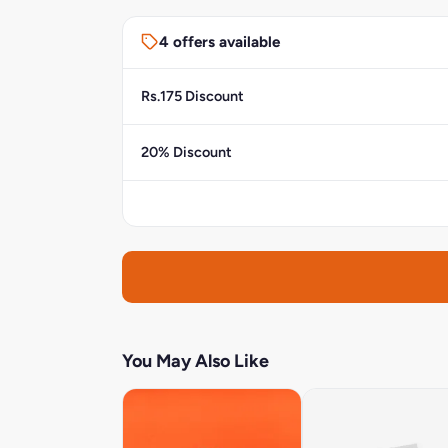
4 offers available
Rs.175 Discount
20% Discount
You May Also Like