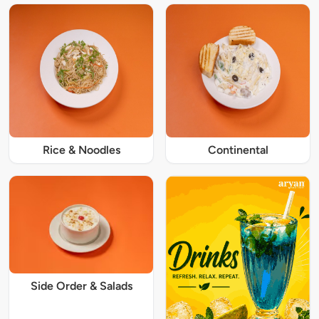
Rice & Noodles
Continental
Side Order & Salads