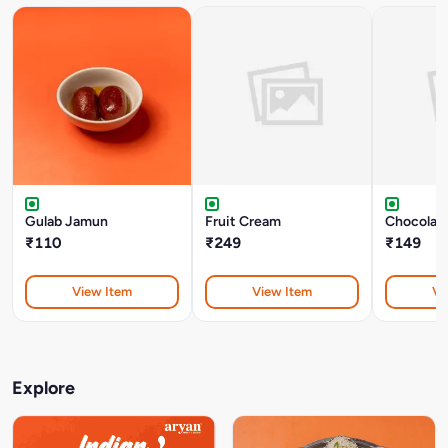
Gulab Jamun
Fruit Cream
Chocolate
₹110
₹249
₹149
View Item
View Item
Vi
Explore