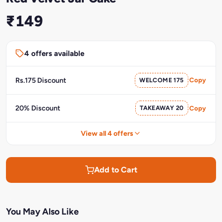
₹149
4 offers available
Rs.175 Discount
WELCOME 175
Copy
20% Discount
TAKEAWAY 20
Copy
View all 4 offers
Add to Cart
You May Also Like