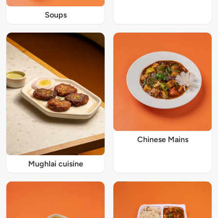
Soups
Chinese Mains
Mughlai cuisine