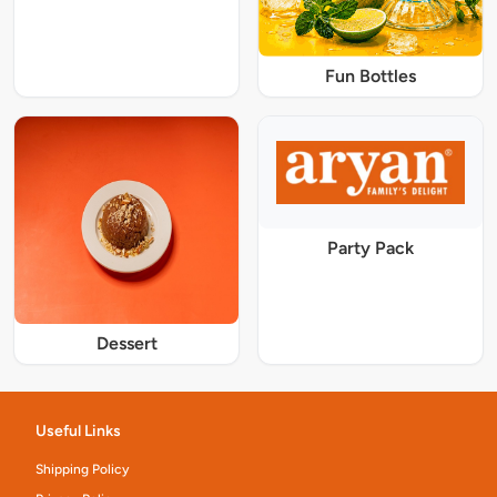
Fun Bottles
Party Pack
Dessert
Useful Links
Shipping Policy