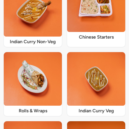
Chinese Starters
Indian Curry Non-Veg
Rolls & Wraps
Indian Curry Veg