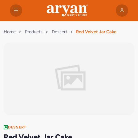
Home
>
Products
>
Dessert
>
Red Velvet Jar Cake
DESSERT
Red Velvet Jar Cake