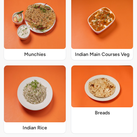
Munchies
Indian Main Courses Veg
Breads
Indian Rice