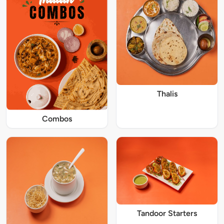
Thalis
Combos
Tandoor Starters