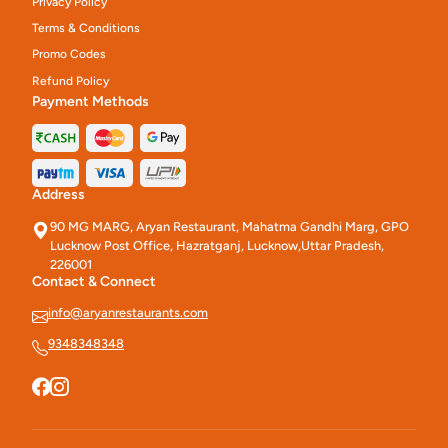
Privacy Policy
Terms & Conditions
Promo Codes
Refund Policy
Payment Methods
Address
90 MG MARG, Aryan Restaurant, Mahatma Gandhi Marg, GPO
Lucknow Post Office, Hazratganj, Lucknow,Uttar Pradesh,
226001
Contact & Connect
info@aryanrestaurants.com
9348348348