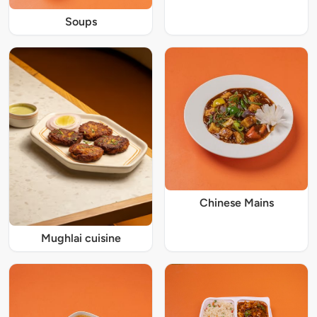
Soups
Chinese Mains
Mughlai cuisine