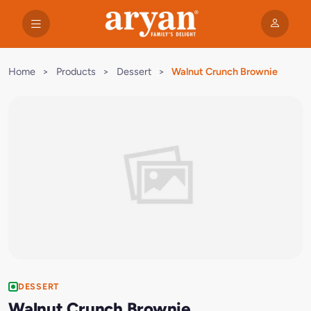
Home
>
Products
>
Dessert
>
Walnut Crunch Brownie
DESSERT
Walnut Crunch Brownie