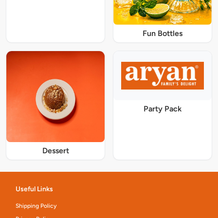
Fun Bottles
Party Pack
Dessert
Useful Links
Shipping Policy