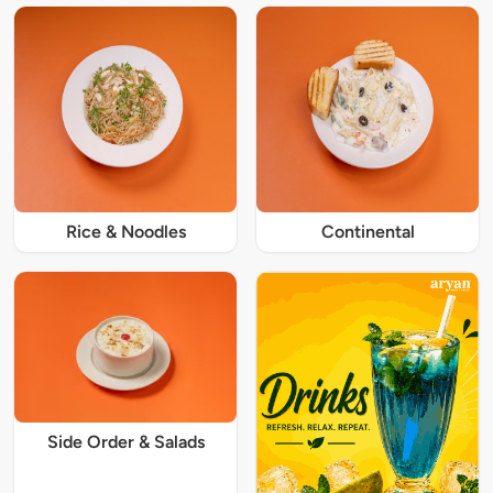
Rice & Noodles
Continental
Side Order & Salads