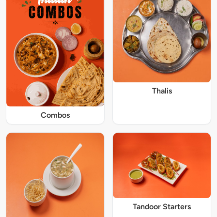
Thalis
Combos
Tandoor Starters