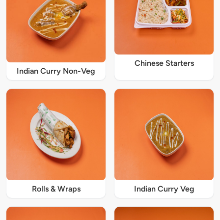
Chinese Starters
Indian Curry Non-Veg
Rolls & Wraps
Indian Curry Veg