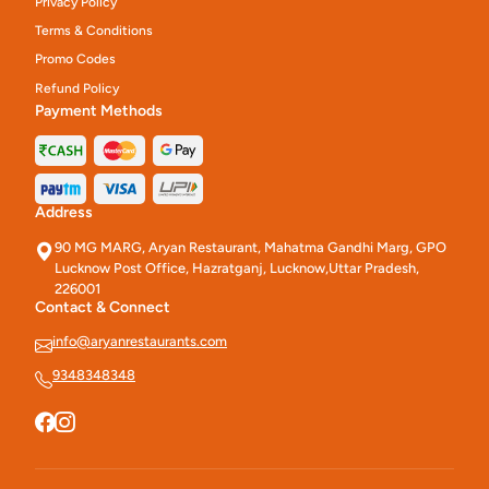
Privacy Policy
Terms & Conditions
Promo Codes
Refund Policy
Payment Methods
Address
90 MG MARG, Aryan Restaurant, Mahatma Gandhi Marg, GPO
Lucknow Post Office, Hazratganj, Lucknow,Uttar Pradesh,
226001
Contact & Connect
info@aryanrestaurants.com
9348348348