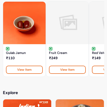
Gulab Jamun
Fruit Cream
Red Velve
₹110
₹249
₹149
View Item
View Item
Vi
Explore