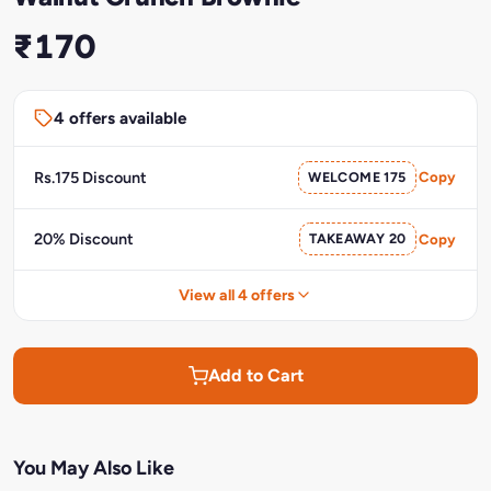
₹170
4 offers available
Rs.175 Discount
WELCOME 175
Copy
20% Discount
TAKEAWAY 20
Copy
View all 4 offers
Add to Cart
You May Also Like