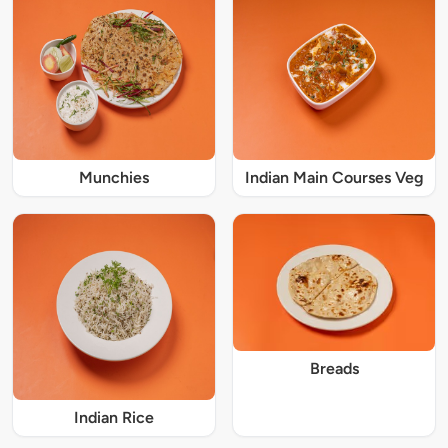
Munchies
Indian Main Courses Veg
Breads
Indian Rice