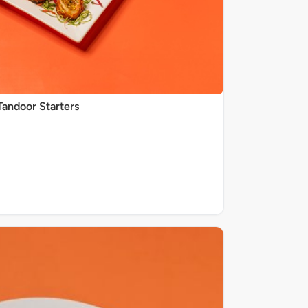
Tandoor Starters