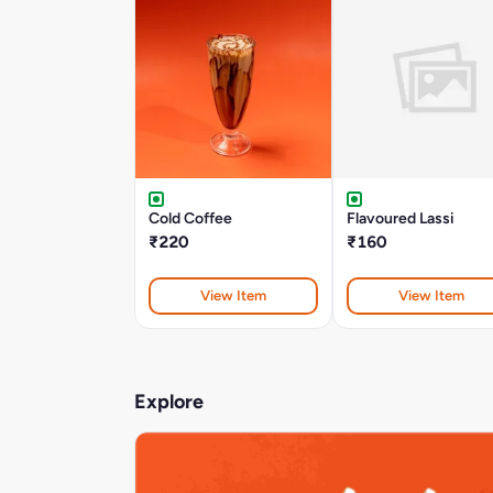
Cold Coffee
Flavoured Lassi
₹220
₹160
View Item
View Item
Explore