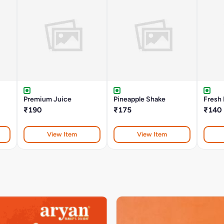
Premium Juice
Pineapple Shake
Fresh
₹190
₹175
₹140
View Item
View Item