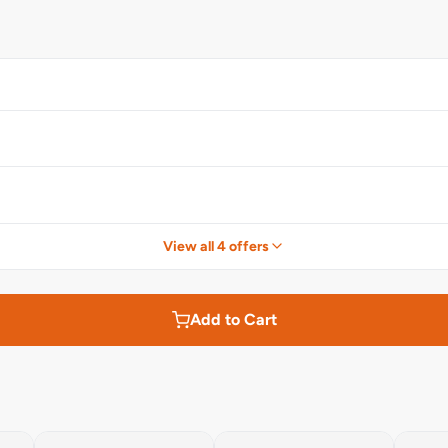
View all 4 offers
Add to Cart