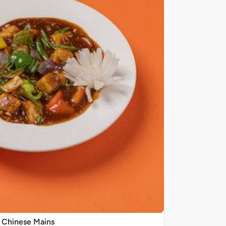
Chinese Mains