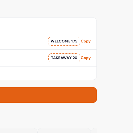
WELCOME 175
Copy
TAKEAWAY 20
Copy