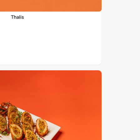
Thalis