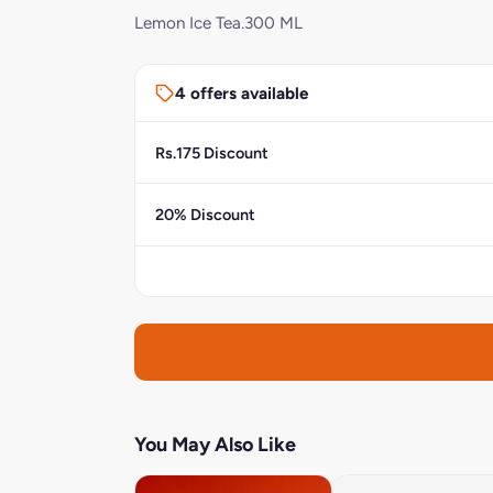
Lemon Ice Tea.300 ML
4 offers available
Rs.175 Discount
20% Discount
You May Also Like