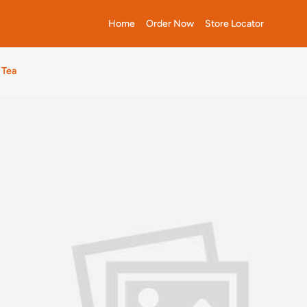
Home
Order Now
Store Locator
 Tea