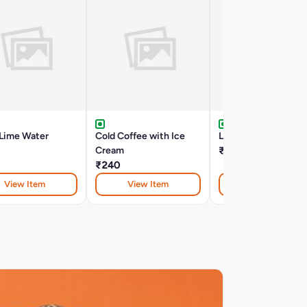
 Lime Water
Cold Coffee with Ice
Lassi - Salt
Cream
₹160
₹240
View Item
View Item
View Item