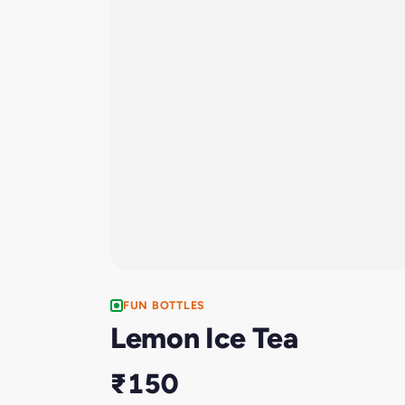
FUN BOTTLES
Lemon Ice Tea
₹150