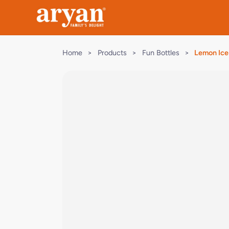
Home
>
Products
>
Fun Bottles
>
Lemon Ice