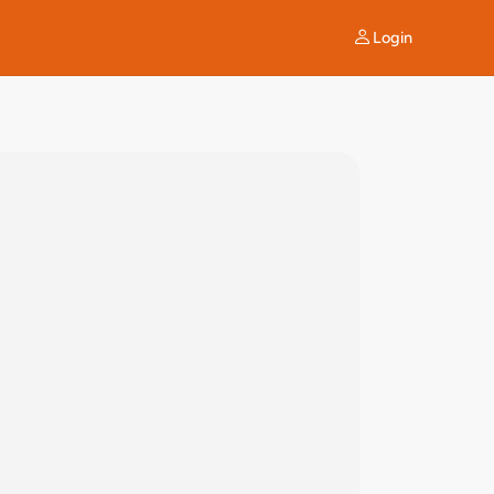
Login