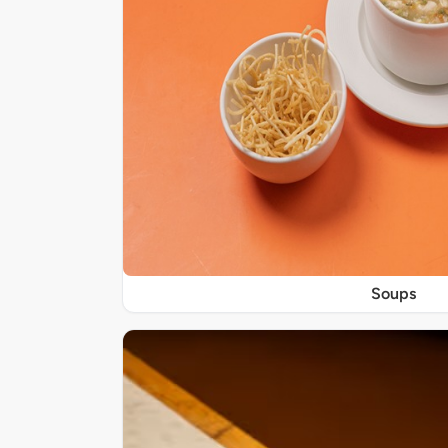
Soups