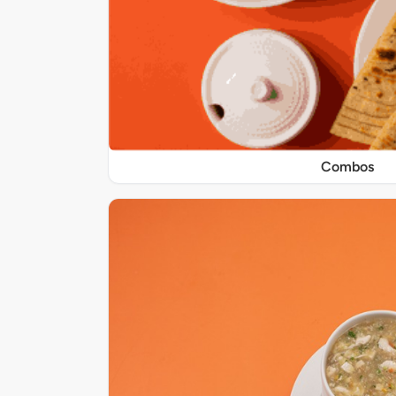
Combos