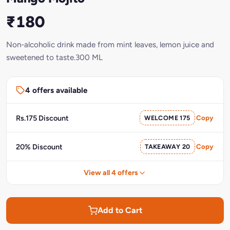
₹180
Non-alcoholic drink made from mint leaves, lemon juice and
sweetened to taste.300 ML
4 offers available
Rs.175 Discount
WELCOME 175
Copy
20% Discount
TAKEAWAY 20
Copy
View all 4 offers
Add to Cart