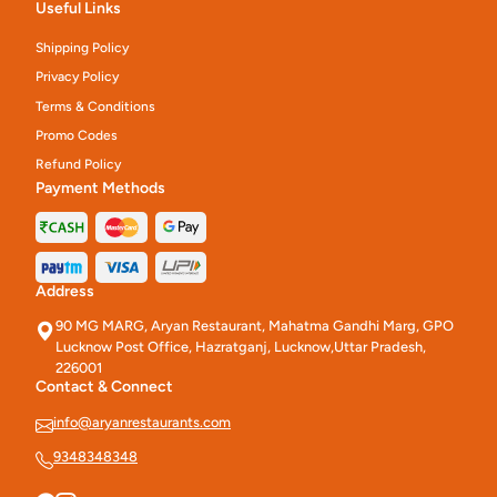
Useful Links
Shipping Policy
Privacy Policy
Terms & Conditions
Promo Codes
Refund Policy
Payment Methods
Address
90 MG MARG, Aryan Restaurant, Mahatma Gandhi Marg, GPO
Lucknow Post Office, Hazratganj, Lucknow,Uttar Pradesh,
226001
Contact & Connect
info@aryanrestaurants.com
9348348348