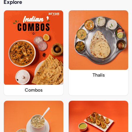
Explore
Thalis
Combos