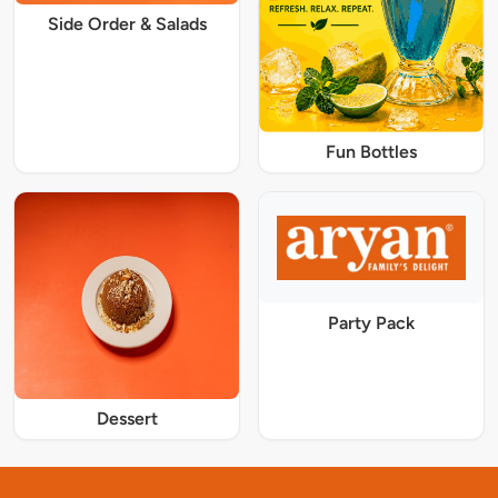
Side Order & Salads
Fun Bottles
Party Pack
Dessert