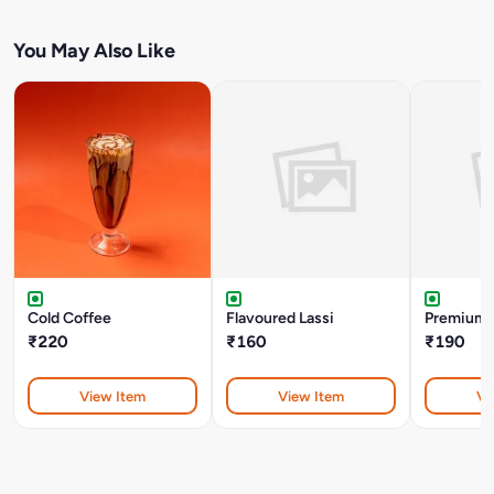
You May Also Like
Cold Coffee
Flavoured Lassi
Premium 
₹220
₹160
₹190
View Item
View Item
Vi