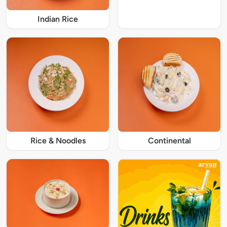
Indian Rice
Rice & Noodles
Continental