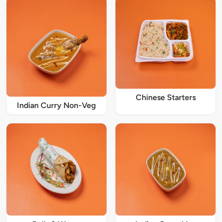
Chinese Starters
Indian Curry Non-Veg