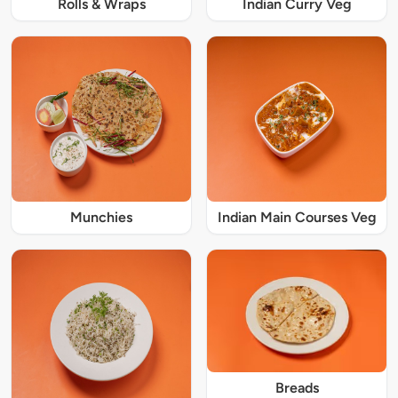
Rolls & Wraps
Indian Curry Veg
Munchies
Indian Main Courses Veg
Breads