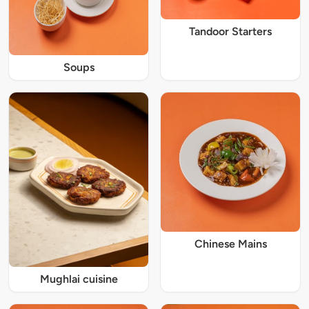
Tandoor Starters
Soups
Chinese Mains
Mughlai cuisine