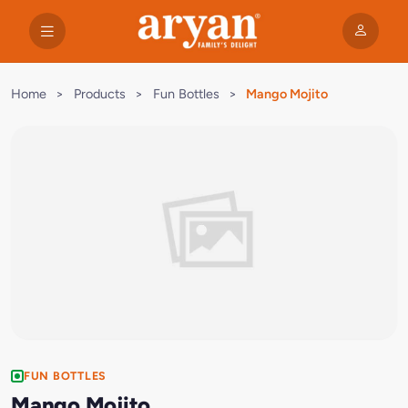
Home
>
Products
>
Fun Bottles
>
Mango Mojito
FUN BOTTLES
Mango Mojito