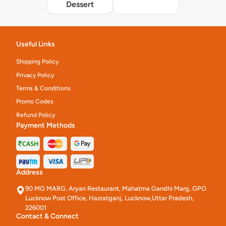
Dessert
Useful Links
Shipping Policy
Privacy Policy
Terms & Conditions
Promo Codes
Refund Policy
Payment Methods
Address
90 MG MARG, Aryan Restaurant, Mahatma Gandhi Marg, GPO
Lucknow Post Office, Hazratganj, Lucknow,Uttar Pradesh,
226001
Contact & Connect