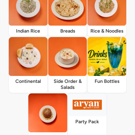
Indian Rice
Breads
Rice & Noodles
Continental
Side Order &
Fun Bottles
Salads
Party Pack