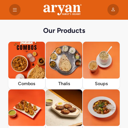
Our Products
Combos
Thalis
Soups