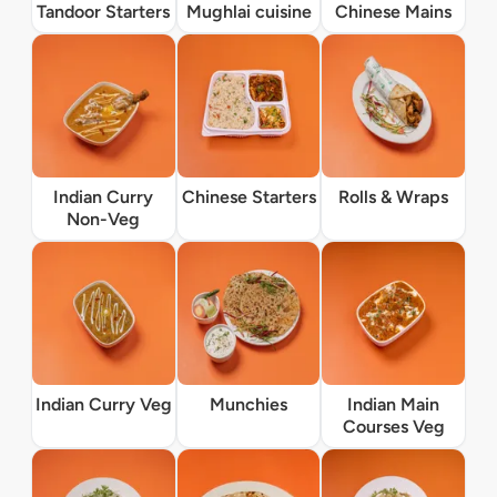
Tandoor Starters
Mughlai cuisine
Chinese Mains
Indian Curry
Chinese Starters
Rolls & Wraps
Non-Veg
Indian Curry Veg
Munchies
Indian Main
Courses Veg