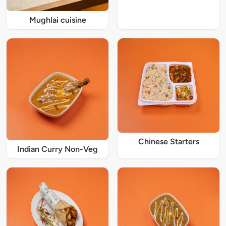
Mughlai cuisine
Chinese Starters
Indian Curry Non-Veg